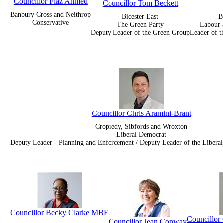
Councillor Fiaz Ahmed
Councillor Tom Beckett
Banbury Cross and Neithrop
Bicester East
B
Conservative
The Green Party
Labour 
Deputy Leader of the Green Group
Leader of t
Councillor Chris Aramini-Brant
Cropredy, Sibfords and Wroxton
Liberal Democrat
Deputy Leader - Planning and Enforcement / Deputy Leader of the Liber
Councillor Becky Clarke MBE
Councillo
Councillor Jean Conway