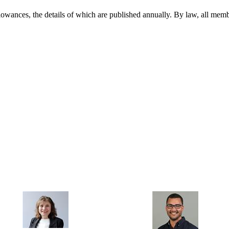
llowances, the details of which are published annually. By law, all memb