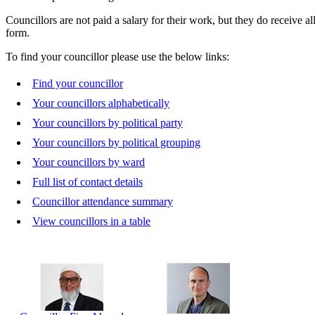
Councillors are not paid a salary for their work, but they do receive a
form.
To find your councillor please use the below links:
Find your councillor
Your councillors alphabetically
Your councillors by political party
Your councillors by political grouping
Your councillors by ward
Full list of contact details
Councillor attendance summary
View councillors in a table