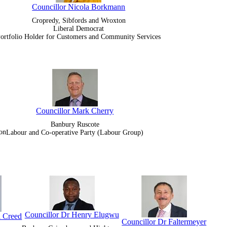
Councillor Nicola Borkmann
Cropredy, Sibfords and Wroxton
Liberal Democrat
ortfolio Holder for Customers and Community Services
Councillor Mark Cherry
Banbury Ruscote
on
Labour and Co-operative Party (Labour Group)
Councillor Dr Henry Elugwu
l Creed
Councillor Dr Faltermeyer