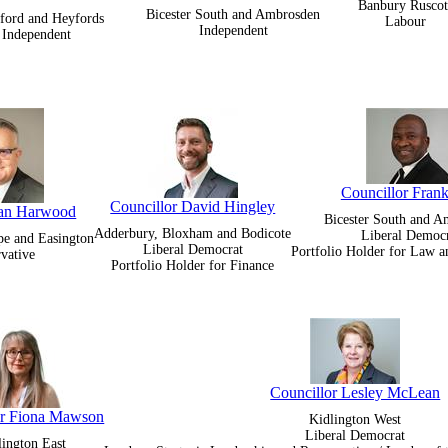
Banbury Ruscot
Bicester South and Ambrosden
ford and Heyfords
Labour
Independent
Independent
Councillor Frank
Councillor David Hingley
Ian Harwood
Bicester South and 
Adderbury, Bloxham and Bodicote
Liberal Democ
pe and Easington
Liberal Democrat
Portfolio Holder for Law 
vative
Portfolio Holder for Finance
Councillor Lesley McLean
or Fiona Mawson
Kidlington West
Liberal Democrat
lington East