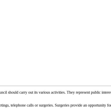
il should carry out its various activities. They represent public interes
ings, telephone calls or surgeries. Surgeries provide an opportunity for