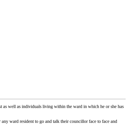
t as well as individuals living within the ward in which he or she has
 any ward resident to go and talk their councillor face to face and