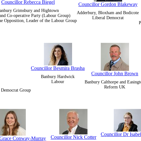
Councillor Rebecca Biegel
Councillor Gordon Blakeway
anbury Grimsbury and Hightown
Adderbury, Bloxham and Bodicote
and Co-operative Party (Labour Group)
Liberal Democrat
he Opposition, Leader of the Labour Group
P
Councillor Besmira Brasha
Councillor John Brown
Banbury Hardwick
Labour
Banbury Calthorpe and Easingt
Reform UK
al Democrat Group
Councillor Dr Isabe
Councillor Nick Cotter
r Grace Conway-Murray