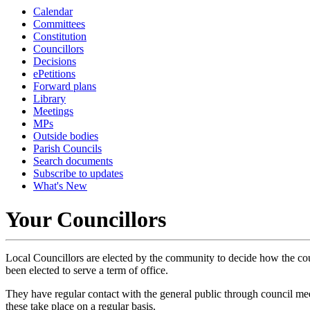
Calendar
Committees
Constitution
Councillors
Decisions
ePetitions
Forward plans
Library
Meetings
MPs
Outside bodies
Parish Councils
Search documents
Subscribe to updates
What's New
Your Councillors
Local Councillors are elected by the community to decide how the counc
been elected to serve a term of office.
They have regular contact with the general public through council meet
these take place on a regular basis.