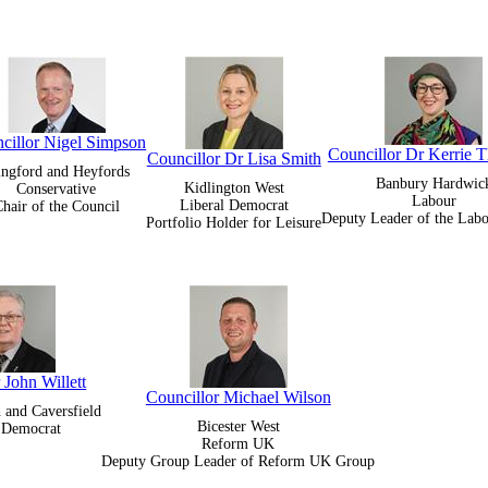
cillor Nigel Simpson
Councillor Dr Kerrie T
Councillor Dr Lisa Smith
ingford and Heyfords
Banbury Hardwic
Kidlington West
Conservative
Labour
Liberal Democrat
hair of the Council
Deputy Leader of the Lab
Portfolio Holder for Leisure
 John Willett
Councillor Michael Wilson
h and Caversfield
Bicester West
l Democrat
Reform UK
Deputy Group Leader of Reform UK Group