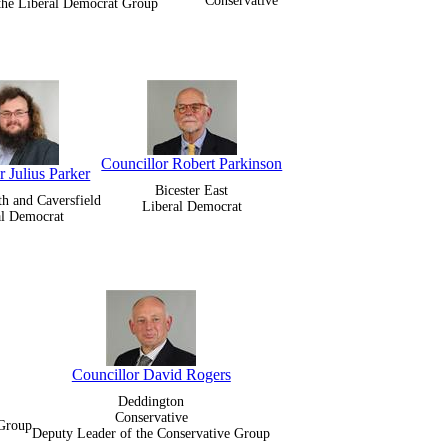
Conservative
 the Liberal Democrat Group
Councillor Robert Parkinson
r Julius Parker
Bicester East
th and Caversfield
Liberal Democrat
al Democrat
Councillor David Rogers
Deddington
Conservative
 Group
Deputy Leader of the Conservative Group