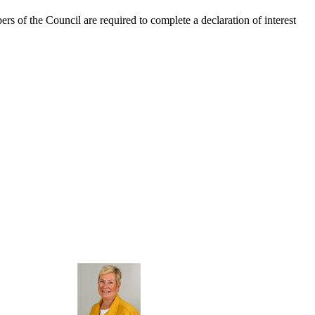
ers of the Council are required to complete a declaration of interest