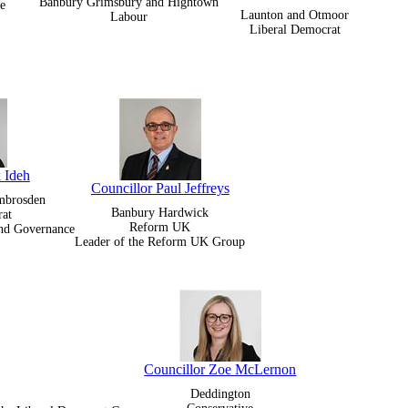
Banbury Grimsbury and Hightown
e
Launton and Otmoor
Labour
Liberal Democrat
 Ideh
Councillor Paul Jeffreys
Ambrosden
Banbury Hardwick
rat
Reform UK
and Governance
Leader of the Reform UK Group
Councillor Zoe McLernon
Deddington