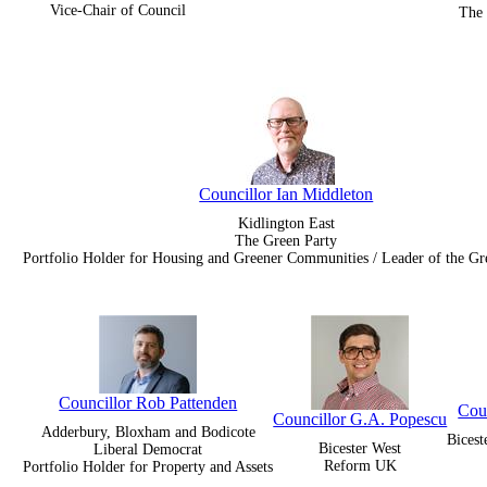
Vice-Chair of Council
The 
Councillor Ian Middleton
Kidlington East
The Green Party
Portfolio Holder for Housing and Greener Communities / Leader of the G
Councillor Rob Pattenden
Cou
Councillor G.A. Popescu
Adderbury, Bloxham and Bodicote
Bices
Bicester West
Liberal Democrat
Reform UK
Portfolio Holder for Property and Assets