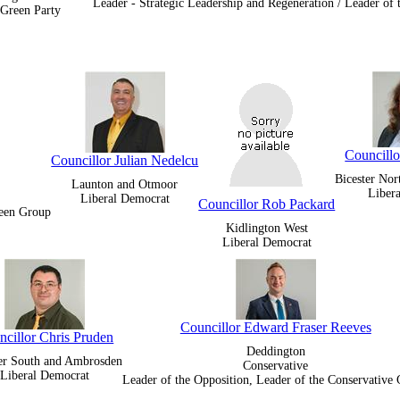
Leader - Strategic Leadership and Regeneration / Leader of
Green Party
Councillo
Councillor Julian Nedelcu
Bicester Nor
Launton and Otmoor
Liber
Liberal Democrat
Councillor Rob Packard
reen Group
Kidlington West
Liberal Democrat
Councillor Edward Fraser Reeves
ncillor Chris Pruden
Deddington
ter South and Ambrosden
Conservative
Liberal Democrat
Leader of the Opposition, Leader of the Conservative