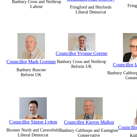
Banbury Cross and Neithrop
Fring
Labour
Fringford and Heyfords
Liberal Democrat
Councillor Yvonne Greene
Councillor Mark Gorman
Banbury Cross and Neithrop
Councillor 
Reform UK
Banbury Ruscote
Banbury Calthor
Reform UK
Conser
Councillor Simon Lytton
Councillor Kieron Mallon
Councill
Bicester North and Caversfield
Banbury Calthorpe and Easington
Liberal Democrat
Conservative
Kid