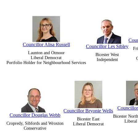
Coun
Councillor Alisa Russell
Councillor Les Sibley
Fr
Launton and Otmoor
Bicester West
Liberal Democrat
C
Independent
Portfolio Holder for Neighbourhood Services
Councillor
Councillor Bryonie Wells
Councillor Douglas Webb
Bicester Nort
Bicester East
Libera
Cropredy, Sibfords and Wroxton
Liberal Democrat
Conservative