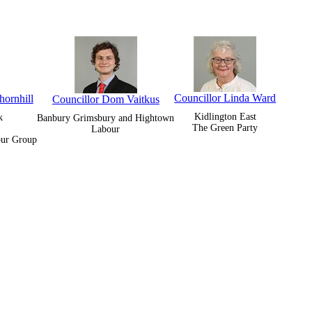
Councillor Linda Ward
hornhill
Councillor Dom Vaitkus
Kidlington East
k
Banbury Grimsbury and Hightown
The Green Party
Labour
our Group