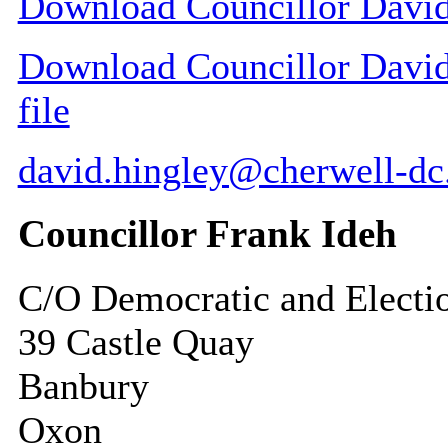
Download Councillor David 
Download Councillor David 
file
david.hingley@cherwell-dc
Councillor Frank Ideh
C/O Democratic and Electi
39 Castle Quay
Banbury
Oxon