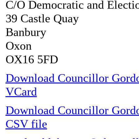
C/O Democratic and Electi
39 Castle Quay
Banbury
Oxon
OX16 5FD
Download Councillor Gordo
VCard
Download Councillor Gordon
CSV file