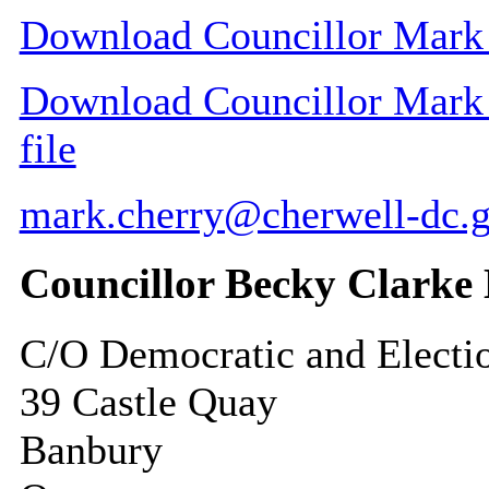
Download Councillor Mark C
Download Councillor Mark C
file
mark.cherry@cherwell-dc.g
Councillor Becky Clark
C/O Democratic and Electi
39 Castle Quay
Banbury