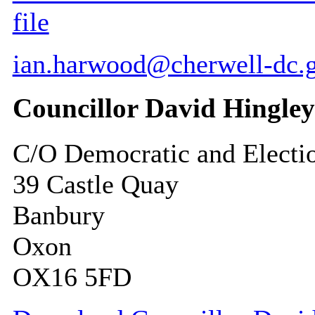
file
ian.harwood@cherwell-dc.
Councillor David Hingley
C/O Democratic and Electi
39 Castle Quay
Banbury
Oxon
OX16 5FD