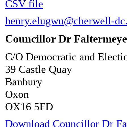
CSV file
henry.elugwu@cherwell-dc
Councillor Dr Faltermeye
C/O Democratic and Electi
39 Castle Quay
Banbury
Oxon
OX16 5FD
Download Councillor Dr Fal