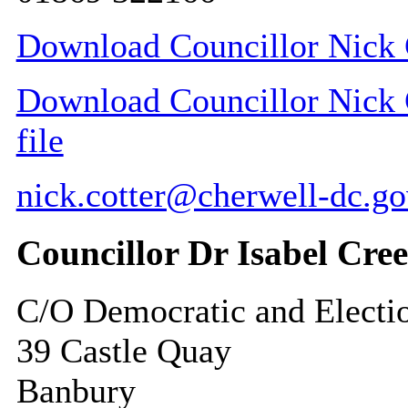
Download Councillor Nick C
Download Councillor Nick C
file
nick.cotter@cherwell-dc.go
Councillor Dr Isabel Cre
C/O Democratic and Electi
39 Castle Quay
Banbury