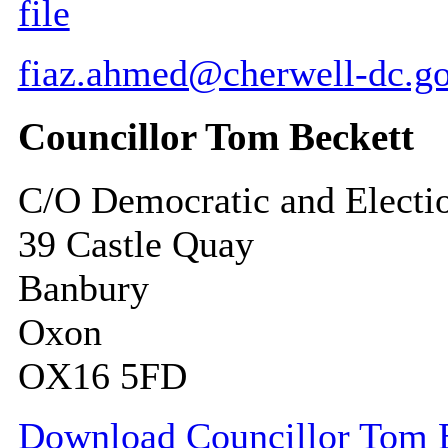
file
fiaz.ahmed@cherwell-dc.go
Councillor Tom Beckett
C/O Democratic and Electi
39 Castle Quay
Banbury
Oxon
OX16 5FD
Download Councillor Tom Be