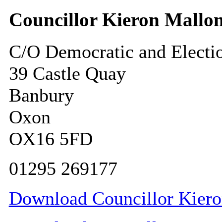
Councillor Kieron Mallo
C/O Democratic and Electi
39 Castle Quay
Banbury
Oxon
OX16 5FD
01295 269177
Download Councillor Kieron