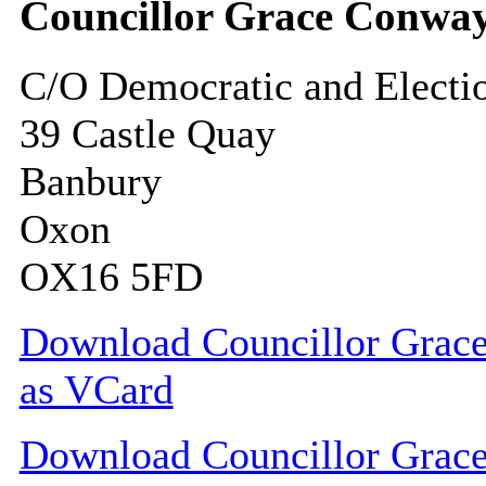
Councillor Grace Conwa
C/O Democratic and Electi
39 Castle Quay
Banbury
Oxon
OX16 5FD
Download Councillor Grace
as VCard
Download Councillor Grace