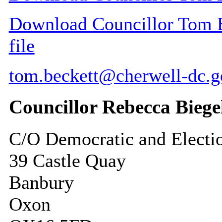
Download Councillor Tom Be
file
tom.beckett@cherwell-dc.g
Councillor Rebecca Biege
C/O Democratic and Electi
39 Castle Quay
Banbury
Oxon