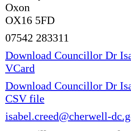
Oxon
OX16 5FD
07542 283311
Download Councillor Dr Isab
VCard
Download Councillor Dr Isab
CSV file
isabel.creed@cherwell-dc.g