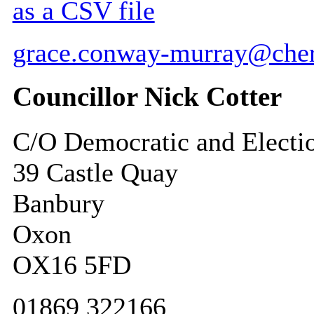
as a CSV file
grace.conway-murray@cher
Councillor Nick Cotter
C/O Democratic and Electi
39 Castle Quay
Banbury
Oxon
OX16 5FD
01869 322166