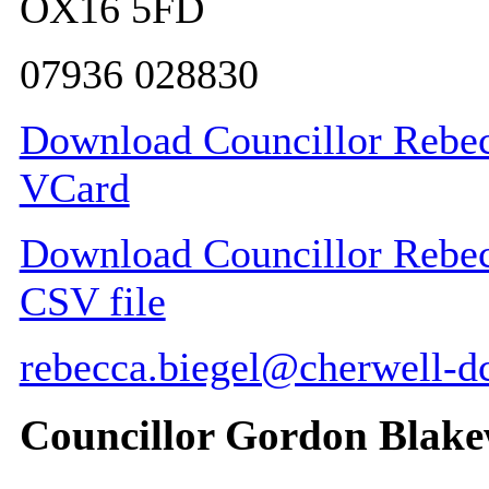
OX16 5FD
07936 028830
Download Councillor Rebecc
VCard
Download Councillor Rebecc
CSV file
rebecca.biegel@cherwell-d
Councillor Gordon Blak