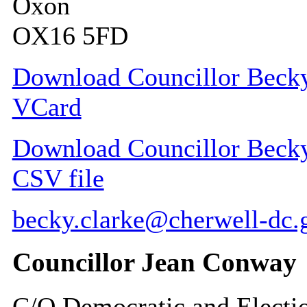
Oxon
OX16 5FD
Download Councillor Becky
VCard
Download Councillor Becky
CSV file
becky.clarke@cherwell-dc.
Councillor Jean Conway
C/O Democratic and Electi