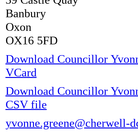
Banbury
Oxon
OX16 5FD
Download Councillor Yvonne
VCard
Download Councillor Yvonne
CSV file
yvonne.greene@cherwell-d