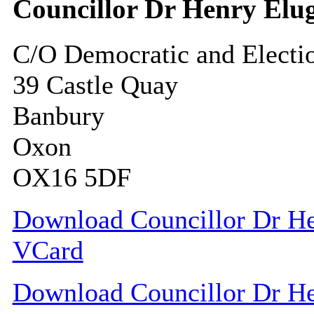
Councillor Dr Henry El
C/O Democratic and Electi
39 Castle Quay
Banbury
Oxon
OX16 5DF
Download Councillor Dr Hen
VCard
Download Councillor Dr Hen