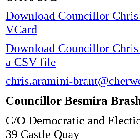
Download Councillor Chris 
VCard
Download Councillor Chris 
a CSV file
chris.aramini-brant@cherwe
Councillor Besmira Bras
C/O Democratic and Electi
39 Castle Quay