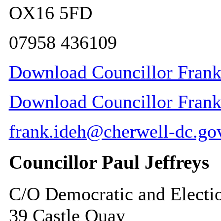
OX16 5FD
07958 436109
Download Councillor Frank 
Download Councillor Frank I
frank.ideh@cherwell-dc.go
Councillor Paul Jeffreys
C/O Democratic and Electi
39 Castle Quay