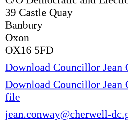
39 Castle Quay
Banbury
Oxon
OX16 5FD
Download Councillor Jean 
Download Councillor Jean 
file
jean.conway@cherwell-dc.