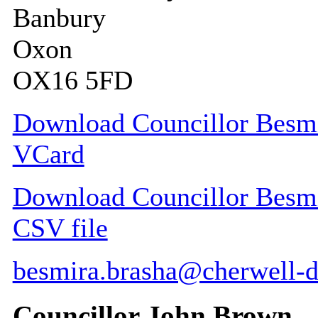
Banbury
Oxon
OX16 5FD
Download Councillor Besmir
VCard
Download Councillor Besmir
CSV file
besmira.brasha@cherwell-d
Councillor John Brown