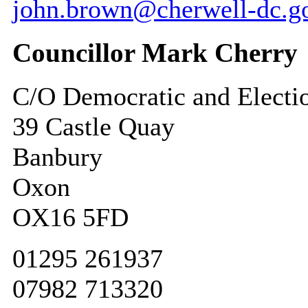
john.brown@cherwell-dc.g
Councillor Mark Cherry
C/O Democratic and Electi
39 Castle Quay
Banbury
Oxon
OX16 5FD
01295 261937
07982 713320