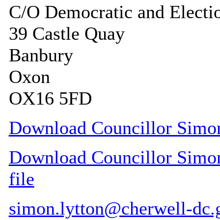
C/O Democratic and Electi
39 Castle Quay
Banbury
Oxon
OX16 5FD
Download Councillor Simon 
Download Councillor Simon 
file
simon.lytton@cherwell-dc.