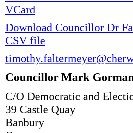
VCard
Download Councillor Dr Fal
CSV file
timothy.faltermeyer@cherw
Councillor Mark Gorma
C/O Democratic and Electi
39 Castle Quay
Banbury