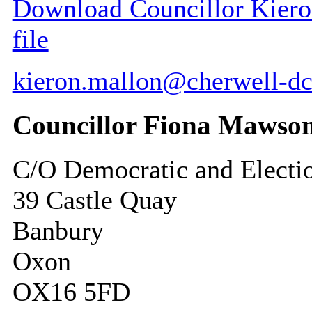
Download Councillor Kieron
file
kieron.mallon@cherwell-dc
Councillor Fiona Mawso
C/O Democratic and Electi
39 Castle Quay
Banbury
Oxon
OX16 5FD