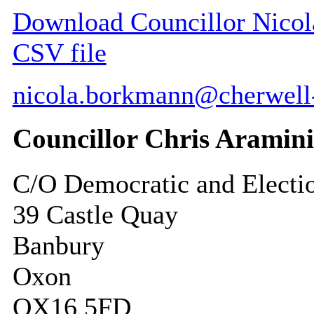
Download Councillor Nicola
CSV file
nicola.borkmann@cherwell
Councillor Chris Aramin
C/O Democratic and Electi
39 Castle Quay
Banbury
Oxon
OX16 5FD