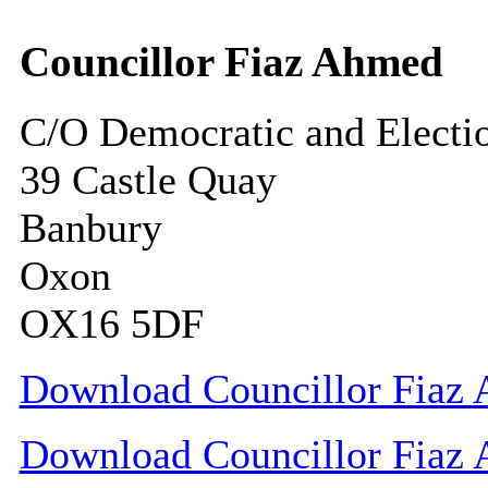
Councillor Fiaz Ahmed
C/O Democratic and Electi
39 Castle Quay
Banbury
Oxon
OX16 5DF
Download Councillor Fiaz 
Download Councillor Fiaz 