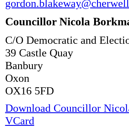
gordon.blakeway@cherwell
Councillor Nicola Borkm
C/O Democratic and Electi
39 Castle Quay
Banbury
Oxon
OX16 5FD
Download Councillor Nicola
VCard