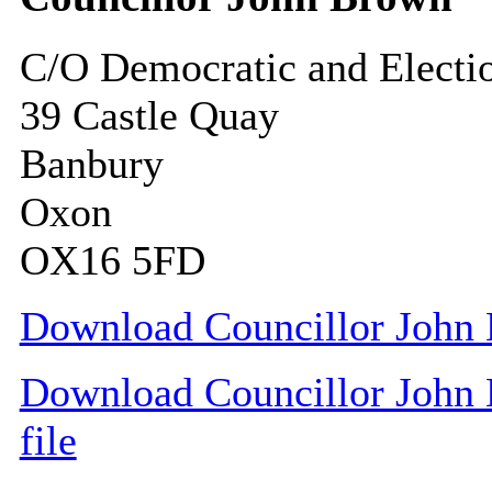
C/O Democratic and Electi
39 Castle Quay
Banbury
Oxon
OX16 5FD
Download Councillor John 
Download Councillor John 
file