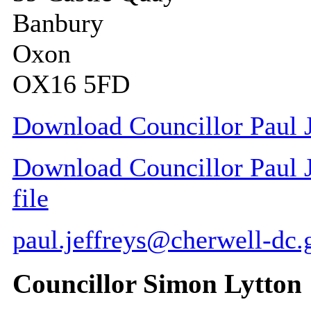
Banbury
Oxon
OX16 5FD
Download Councillor Paul J
Download Councillor Paul J
file
paul.jeffreys@cherwell-dc.
Councillor Simon Lytton