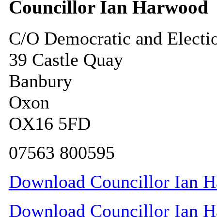
Councillor Ian Harwood
C/O Democratic and Electi
39 Castle Quay
Banbury
Oxon
OX16 5FD
07563 800595
Download Councillor Ian Ha
Download Councillor Ian Ha