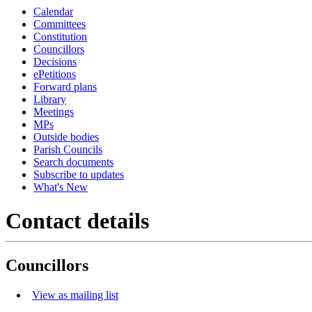
Calendar
Committees
Constitution
Councillors
Decisions
ePetitions
Forward plans
Library
Meetings
MPs
Outside bodies
Parish Councils
Search documents
Subscribe to updates
What's New
Contact details
Councillors
View as mailing list