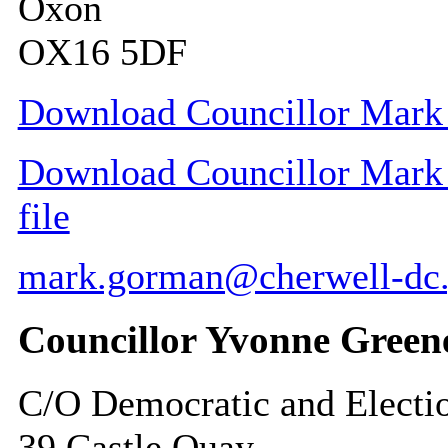
Oxon
OX16 5DF
Download Councillor Mark 
Download Councillor Mark 
file
mark.gorman@cherwell-dc.
Councillor Yvonne Green
C/O Democratic and Electi
39 Castle Quay