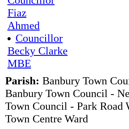
Councillor
Fiaz
Ahmed
Councillor
Becky Clarke
MBE
Parish:
Banbury Town Counc
Banbury Town Council - Ne
Town Council - Park Road 
Town Centre Ward