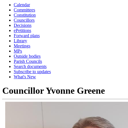
Calendar
Committees
Constitution
Councillors
Decisions
ePetitions
Forward plans
Library
Meetings
MPs
Outside bodies
Parish Councils
Search documents
Subscribe to updates
What's New
Councillor Yvonne Greene