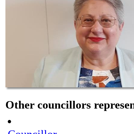
Other councillors represe