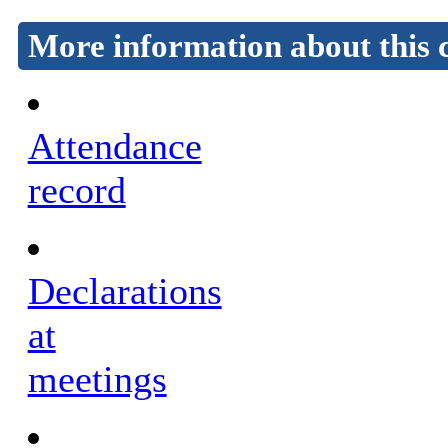
More information about this 
Attendance
record
Declarations
at
meetings