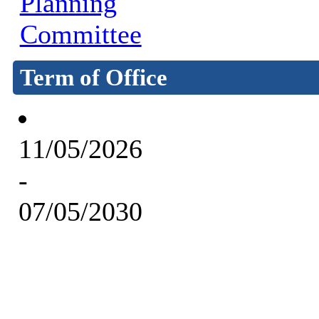
Planning
Committee
Term of Office
11/05/2026
-
07/05/2030