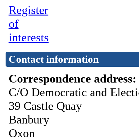
Register
of
interests
Contact information
Correspondence address
C/O Democratic and Elect
39 Castle Quay
Banbury
Oxon