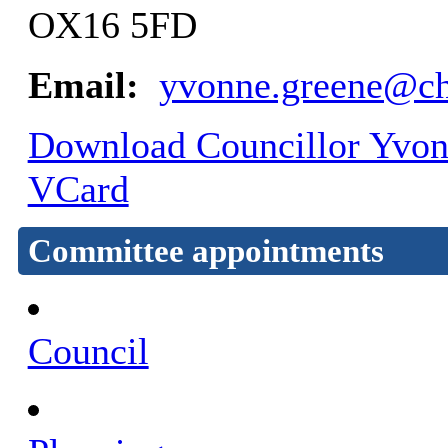
OX16 5FD
Email:
yvonne.greene@ch
Download Councillor Yvonn
VCard
Committee appointments
Council