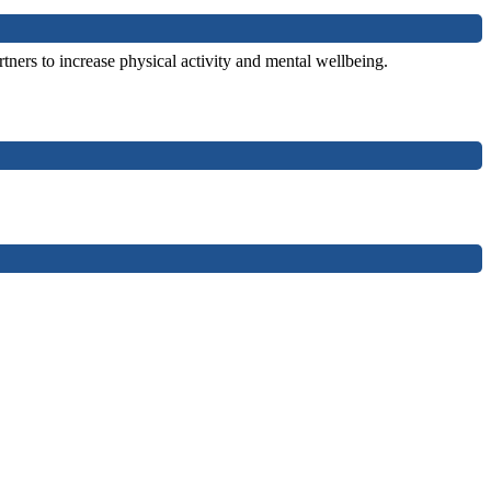
tners to increase physical activity and mental wellbeing.