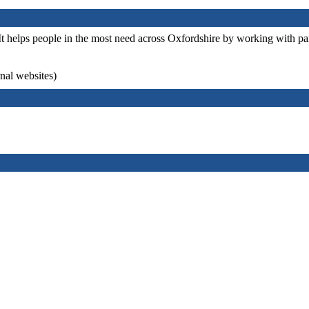
It helps people in the most need across Oxfordshire by working with par
rnal websites)