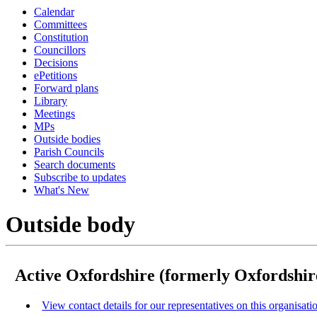
Calendar
Committees
Constitution
Councillors
Decisions
ePetitions
Forward plans
Library
Meetings
MPs
Outside bodies
Parish Councils
Search documents
Subscribe to updates
What's New
Outside body
Active Oxfordshire (formerly Oxfordshir
View contact details for our representatives on this organisati