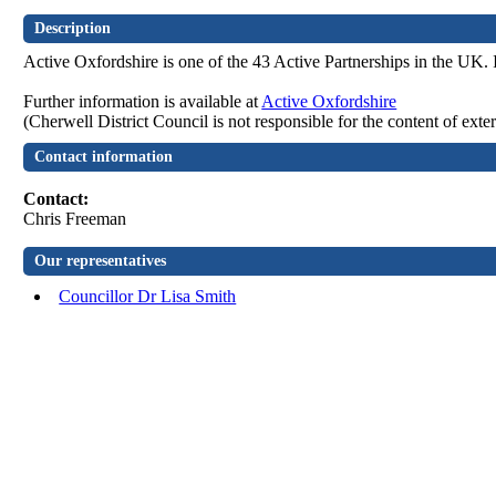
Description
Active Oxfordshire is one of the 43 Active Partnerships in the UK. 
Further information is available at
Active Oxfordshire
(Cherwell District Council is not responsible for the content of exte
Contact information
Contact:
Chris Freeman
Our representatives
Councillor Dr Lisa Smith