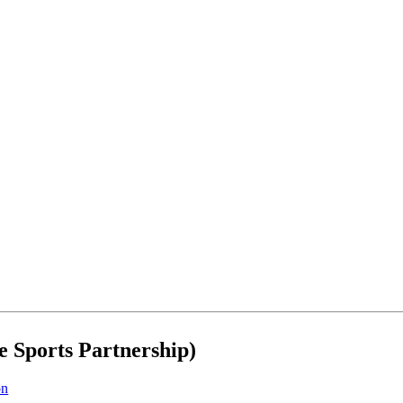
e Sports Partnership)
on