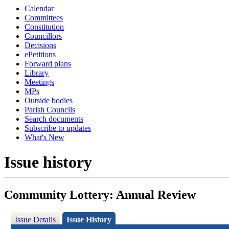
Calendar
Committees
Constitution
Councillors
Decisions
ePetitions
Forward plans
Library
Meetings
MPs
Outside bodies
Parish Councils
Search documents
Subscribe to updates
What's New
Issue history
Community Lottery: Annual Review
Issue Details
Issue History