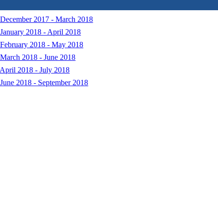
: December 2017 - March 2018
January 2018 - April 2018
 February 2018 - May 2018
 March 2018 - June 2018
April 2018 - July 2018
 June 2018 - September 2018