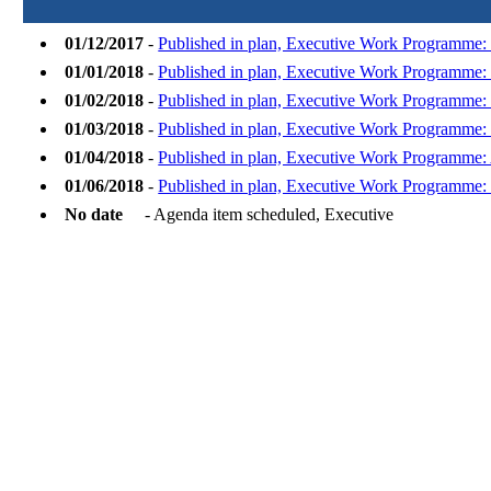
01/12/2017
-
Published in plan, Executive Work Programme
01/01/2018
-
Published in plan, Executive Work Programme: 
01/02/2018
-
Published in plan, Executive Work Programme:
01/03/2018
-
Published in plan, Executive Work Programme:
01/04/2018
-
Published in plan, Executive Work Programme: 
01/06/2018
-
Published in plan, Executive Work Programme:
No date
- Agenda item scheduled, Executive