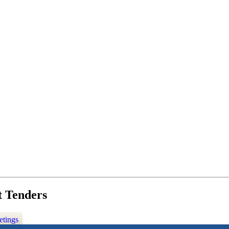
t Tenders
etings