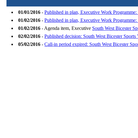
01/01/2016
-
Published in plan, Executive Work Programme: 
01/02/2016
-
Published in plan, Executive Work Programme:
01/02/2016
- Agenda item, Executive
South West Bicester Sp
02/02/2016
-
Published decision: South West Bicester Sports 
05/02/2016
-
Call-in period expired: South West Bicester Spor