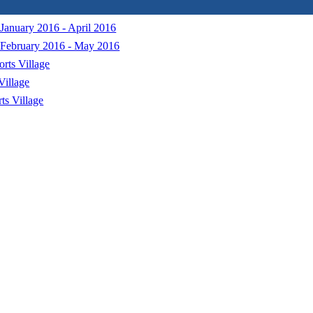
January 2016 - April 2016
 February 2016 - May 2016
orts Village
Village
ts Village