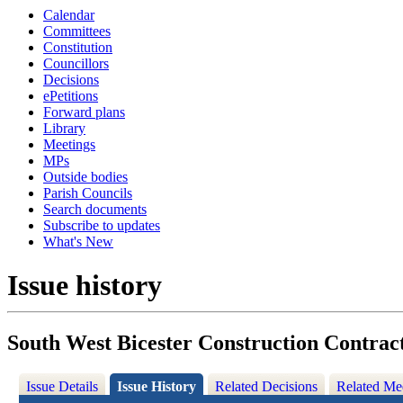
Calendar
Committees
Constitution
Councillors
Decisions
ePetitions
Forward plans
Library
Meetings
MPs
Outside bodies
Parish Councils
Search documents
Subscribe to updates
What's New
Issue history
South West Bicester Construction Contrac
Issue Details
Issue History
Related Decisions
Related Me