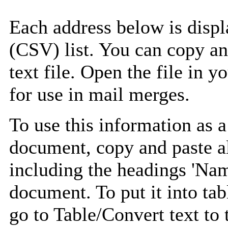
Each address below is disp
(CSV) list. You can copy an
text file. Open the file in 
for use in mail merges.
To use this information as 
document, copy and paste a
including the headings 'Nam
document. To put it into tabl
go to Table/Convert text to 