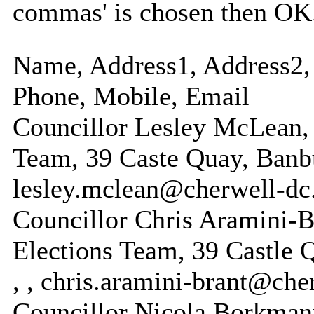
commas' is chosen then OK
Name, Address1, Address2, 
Phone, Mobile, Email
Councillor Lesley McLean,
Team, 39 Caste Quay, Banb
lesley.mclean@cherwell-dc
Councillor Chris Aramini-
Elections Team, 39 Castle
, , chris.aramini-brant@che
Councillor Nicola Borkman