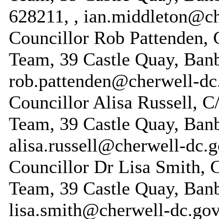
628211, , ian.middleton@ch
Councillor Rob Pattenden, 
Team, 39 Castle Quay, Ban
rob.pattenden@cherwell-dc
Councillor Alisa Russell, 
Team, 39 Castle Quay, Ban
alisa.russell@cherwell-dc.
Councillor Dr Lisa Smith, 
Team, 39 Castle Quay, Ban
lisa.smith@cherwell-dc.gov