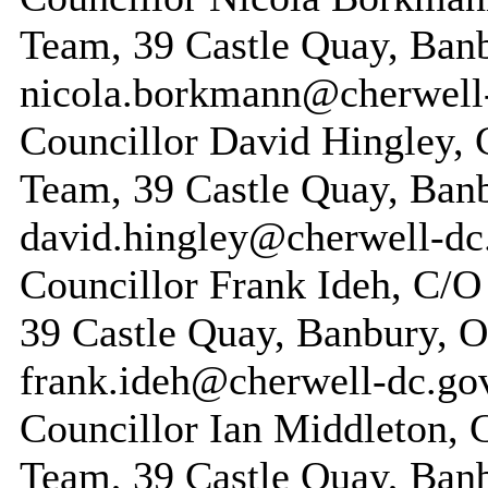
Team, 39 Castle Quay, Ban
nicola.borkmann@cherwell
Councillor David Hingley, 
Team, 39 Castle Quay, Ban
david.hingley@cherwell-dc
Councillor Frank Ideh, C/O
39 Castle Quay, Banbury, 
frank.ideh@cherwell-dc.go
Councillor Ian Middleton, 
Team, 39 Castle Quay, Ban