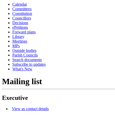
Calendar
Committees
Constitution
Councillors
Decisions
ePetitions
Forward plans
Library
Meetings
MPs
Outside bodies
Parish Councils
Search documents
Subscribe to updates
What's New
Mailing list
Executive
View as contact details