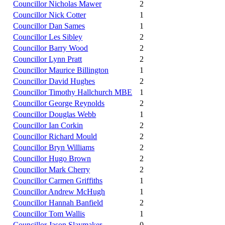
Councillor Nicholas Mawer
2
Councillor Nick Cotter
1
Councillor Dan Sames
1
Councillor Les Sibley
2
Councillor Barry Wood
2
Councillor Lynn Pratt
2
Councillor Maurice Billington
1
Councillor David Hughes
2
Councillor Timothy Hallchurch MBE
1
Councillor George Reynolds
2
Councillor Douglas Webb
1
Councillor Ian Corkin
2
Councillor Richard Mould
2
Councillor Bryn Williams
2
Councillor Hugo Brown
2
Councillor Mark Cherry
2
Councillor Carmen Griffiths
1
Councillor Andrew McHugh
1
Councillor Hannah Banfield
2
Councillor Tom Wallis
1
Councillor Jason Slaymaker
0