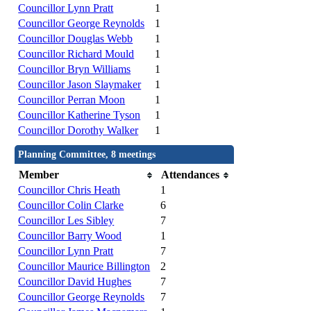
Councillor Lynn Pratt
1
Councillor George Reynolds
1
Councillor Douglas Webb
1
Councillor Richard Mould
1
Councillor Bryn Williams
1
Councillor Jason Slaymaker
1
Councillor Perran Moon
1
Councillor Katherine Tyson
1
Councillor Dorothy Walker
1
Planning Committee, 8 meetings
Member
Attendances
Councillor Chris Heath
1
Councillor Colin Clarke
6
Councillor Les Sibley
7
Councillor Barry Wood
1
Councillor Lynn Pratt
7
Councillor Maurice Billington
2
Councillor David Hughes
7
Councillor George Reynolds
7