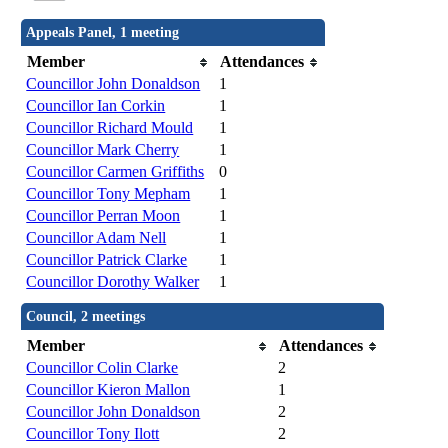
Appeals Panel, 1 meeting
Member
Attendances
Councillor John Donaldson
1
Councillor Ian Corkin
1
Councillor Richard Mould
1
Councillor Mark Cherry
1
Councillor Carmen Griffiths
0
Councillor Tony Mepham
1
Councillor Perran Moon
1
Councillor Adam Nell
1
Councillor Patrick Clarke
1
Councillor Dorothy Walker
1
Council, 2 meetings
Member
Attendances
Councillor Colin Clarke
2
Councillor Kieron Mallon
1
Councillor John Donaldson
2
Councillor Tony Ilott
2