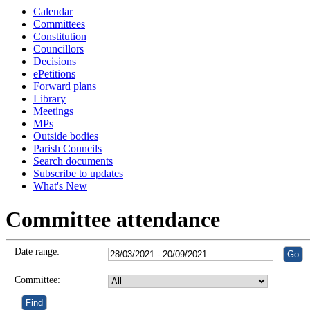
Calendar
Committees
Constitution
Councillors
Decisions
ePetitions
Forward plans
Library
Meetings
MPs
Outside bodies
Parish Councils
Search documents
Subscribe to updates
What's New
Committee attendance
Date range:
Committee: