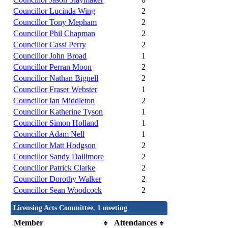
Councillor Lucinda Wing
2
Councillor Tony Mepham
2
Councillor Phil Chapman
2
Councillor Cassi Perry
2
Councillor John Broad
1
Councillor Perran Moon
2
Councillor Nathan Bignell
2
Councillor Fraser Webster
1
Councillor Ian Middleton
2
Councillor Katherine Tyson
1
Councillor Simon Holland
1
Councillor Adam Nell
1
Councillor Matt Hodgson
2
Councillor Sandy Dallimore
2
Councillor Patrick Clarke
2
Councillor Dorothy Walker
2
Councillor Sean Woodcock
2
Licensing Acts Committee, 1 meeting
Member
Attendances