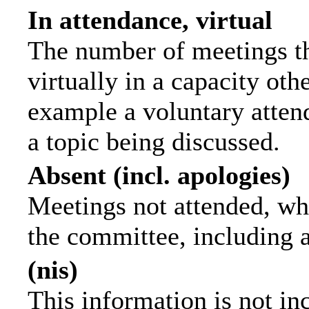
In attendance, virtual
The number of meetings th
virtually in a capacity ot
example a voluntary attend
a topic being discussed.
Absent (incl. apologies)
Meetings not attended, wh
the committee, including 
(nis)
This information is not in