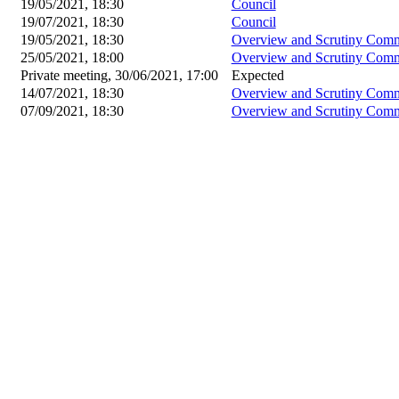
19/05/2021, 18:30
Council
19/07/2021, 18:30
Council
19/05/2021, 18:30
Overview and Scrutiny Comm
25/05/2021, 18:00
Overview and Scrutiny Comm
Private meeting, 30/06/2021, 17:00
Expected
14/07/2021, 18:30
Overview and Scrutiny Comm
07/09/2021, 18:30
Overview and Scrutiny Comm