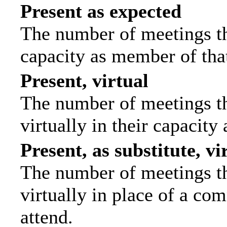
Present as expected
The number of meetings tha
capacity as member of tha
Present, virtual
The number of meetings th
virtually in their capacit
Present, as substitute, vi
The number of meetings th
virtually in place of a c
attend.