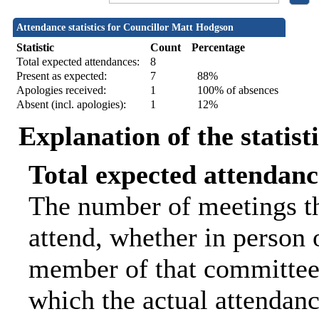
Attendance statistics for Councillor Matt Hodgson
Statistic
Count
Percentage
Total expected attendances:
8
Present as expected:
7
88%
Apologies received:
1
100% of absences
Absent (incl. apologies):
1
12%
Explanation of the statist
Total expected attendanc
The number of meetings th
attend, whether in person o
member of that committee.
which the actual attendanc