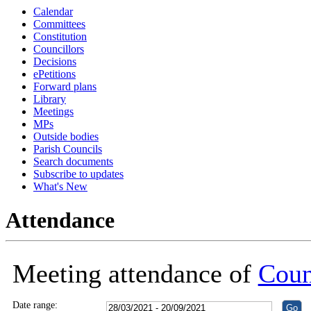
Calendar
18:30
18:30
Committees
Constitution
Councillors
Decisions
ePetitions
Forward plans
Library
Meetings
MPs
Outside bodies
Parish Councils
Search documents
Subscribe to updates
What's New
Attendance
Meeting attendance of
Coun
Date range: