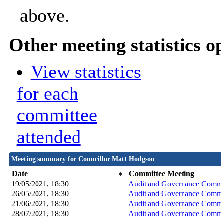
above.
Other meeting statistics o
View statistics
for each
committee
attended
Meeting summary for Councillor Matt Hodgson
Date
Committee Meeting
19/05/2021, 18:30
Audit and Governance Commi
26/05/2021, 18:30
Audit and Governance Commi
21/06/2021, 18:30
Audit and Governance Commi
28/07/2021, 18:30
Audit and Governance Commi