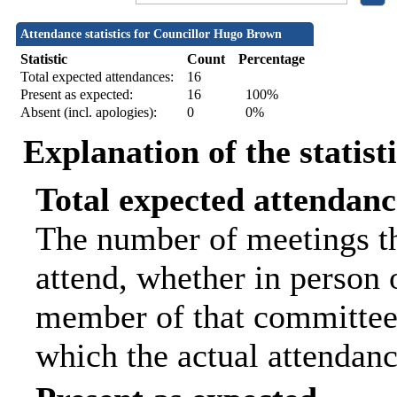
Attendance statistics for Councillor Hugo Brown
Statistic
Count
Percentage
Total expected attendances:
16
Present as expected:
16
100%
Absent (incl. apologies):
0
0%
Explanation of the statist
Total expected attendanc
The number of meetings th
attend, whether in person o
member of that committee.
which the actual attendanc