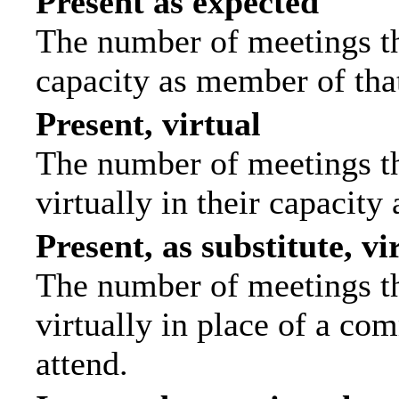
Present as expected
The number of meetings tha
capacity as member of tha
Present, virtual
The number of meetings th
virtually in their capacit
Present, as substitute, vi
The number of meetings th
virtually in place of a c
attend.