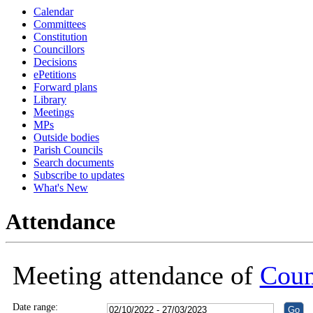
Calendar
18:30
18:30
18:30
16:00
16:00
16:00
16:00
16:00
16:00
18:30
18:30
18:30
18:30
18:30
18:30
18:30
Committees
Constitution
Councillors
Decisions
ePetitions
Forward plans
Library
Meetings
MPs
Outside bodies
Parish Councils
Search documents
Subscribe to updates
What's New
Attendance
Meeting attendance of
Coun
Date range: