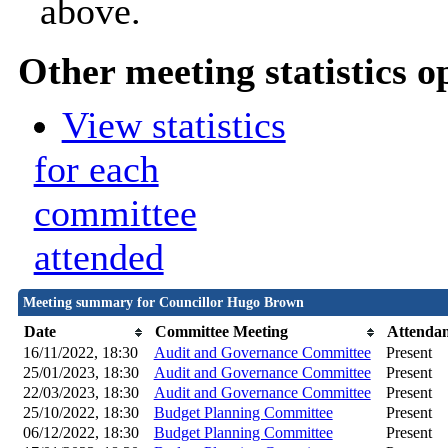
above.
Other meeting statistics o
View statistics
for each
committee
attended
Meeting summary for Councillor Hugo Brown
Date
Committee Meeting
Attenda
16/11/2022, 18:30
Audit and Governance Committee
Present
25/01/2023, 18:30
Audit and Governance Committee
Present
22/03/2023, 18:30
Audit and Governance Committee
Present
25/10/2022, 18:30
Budget Planning Committee
Present
06/12/2022, 18:30
Budget Planning Committee
Present