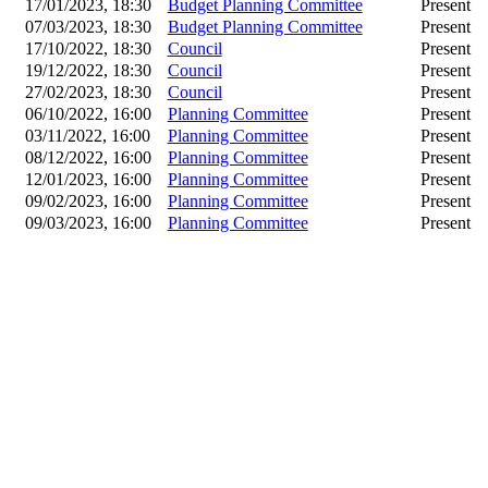
17/01/2023, 18:30
Budget Planning Committee
Present
07/03/2023, 18:30
Budget Planning Committee
Present
17/10/2022, 18:30
Council
Present
19/12/2022, 18:30
Council
Present
27/02/2023, 18:30
Council
Present
06/10/2022, 16:00
Planning Committee
Present
03/11/2022, 16:00
Planning Committee
Present
08/12/2022, 16:00
Planning Committee
Present
12/01/2023, 16:00
Planning Committee
Present
09/02/2023, 16:00
Planning Committee
Present
09/03/2023, 16:00
Planning Committee
Present