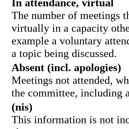
In attendance, virtual
The number of meetings th
virtually in a capacity ot
example a voluntary attend
a topic being discussed.
Absent (incl. apologies)
Meetings not attended, wh
the committee, including 
(nis)
This information is not in