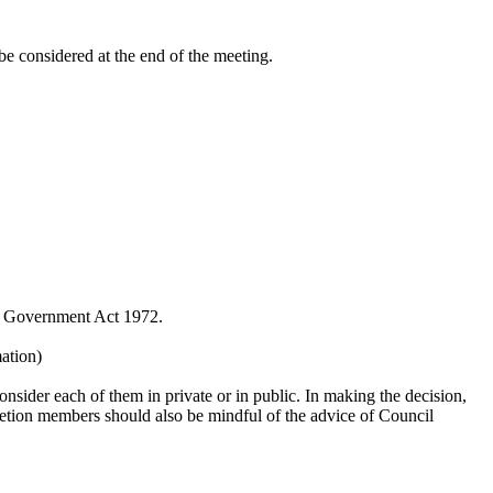
be considered at the end of the meeting.
al Government Act 1972.
mation)
nsider each of them in private or in public. In making the decision,
scretion members should also be mindful of the advice of Council