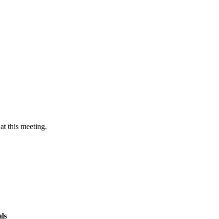
at this meeting.
ls