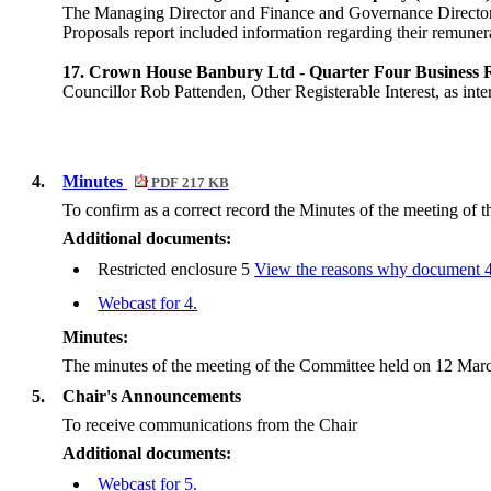
The Managing Director and Finance and Governance Direct
Proposals report included information regarding their remunera
17. Crown House Banbury Ltd - Quarter Four Business R
Councillor Rob Pattenden, Other Registerable Interest, as i
4.
Minutes
PDF 217 KB
To confirm as a correct record the Minutes of the meeting of
Additional documents:
Restricted enclosure 5
View the reasons why document 4./
Webcast for 4.
Minutes:
The minutes of the meeting of the Committee held on 12 Marc
5.
Chair's Announcements
To receive communications from the Chair
Additional documents:
Webcast for 5.