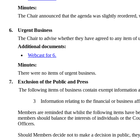
Minutes:
The Chair announced that the agenda was slightly reordered, wi
6.
Urgent Business
The Chair to advise whether they have agreed to any item of u
Additional documents:
Webcast for 6.
Minutes:
There were no items of urgent business.
7.
Exclusion of the Public and Press
The following items of business contain exempt information 
3
Information relating to the financial or business af
Members are reminded that whilst the following items have been
members should balance the interests of individuals or the Cou
Officers.
Should Members decide not to make a decision in public, th