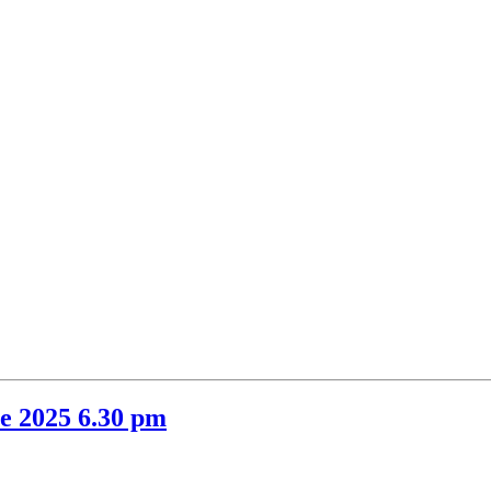
m
item
item
14.
15.
e 2025 6.30 pm