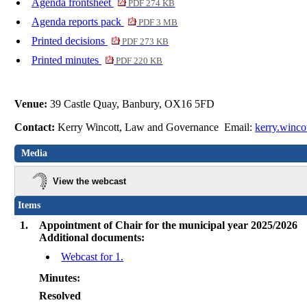
Agenda frontsheet
PDF 274 KB
Agenda reports pack
PDF 3 MB
Printed decisions
PDF 273 KB
Printed minutes
PDF 220 KB
Venue:
39 Castle Quay, Banbury, OX16 5FD
Contact:
Kerry Wincott, Law and Governance Email:
kerry.winco
Media
View the webcast
Items
1.
Appointment of Chair for the municipal year 2025/2026
Additional documents:
Webcast for 1.
Minutes:
Resolved