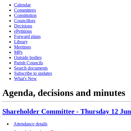
Calendar
item
ite
Committees
16.
14.
Constitution
Councillors
Decisions
ePetitions
Forward plans
Library
Meetings
MPs
Outside bodies
Parish Councils
Search documents
Subscribe to updates
What's New
Agenda, decisions and minutes
Shareholder Committee - Thursday 12 Jun
Attendance details