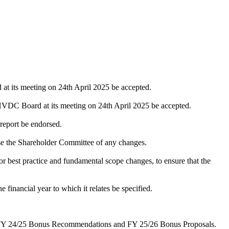
 its meeting on 24th April 2025 be accepted.
DC Board at its meeting on 24th April 2025 be accepted.
 report be endorsed.
e the Shareholder Committee of any changes.
r best practice and fundamental scope changes, to ensure that the
financial year to which it relates be specified.
 - FY 24/25 Bonus Recommendations and FY 25/26 Bonus Proposals.