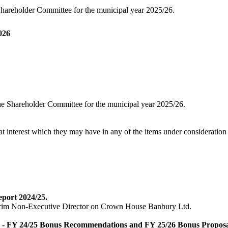
Shareholder Committee for the municipal year 2025/26.
026
he Shareholder Committee for the municipal year 2025/26.
at interest which they may have in any of the items under consideration 
port 2024/25.
nterim Non-Executive Director on Crown House Banbury Ltd.
 - FY 24/25 Bonus Recommendations and FY 25/26 Bonus Proposa