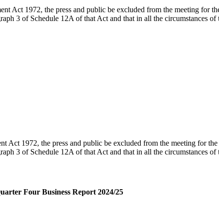
t Act 1972, the press and public be excluded from the meeting for the 
agraph 3 of Schedule 12A of that Act
and that in all the circumstances of
 Act 1972, the press and public be excluded from the meeting for the f
graph 3 of Schedule 12A of that Act and that in all the circumstances of
arter Four Business Report 2024/25