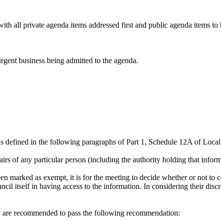
th all private agenda items addressed first and public agenda items to 
rgent business being admitted to the agenda.
as defined in the following paragraphs of Part 1, Schedule 12A of Loc
fairs of any particular person (including the authority holding that infor
 marked as exempt, it is for the meeting to decide whether or not to co
ncil itself in having access to the information. In considering their di
ey are recommended to pass the following recommendation: