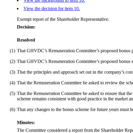
View the background to item 10.
View the decision for item 10.
Exempt report of the Shareholder Representative.
Decision:
Resolved
(1)
That GHVDC’s Remuneration Committee’s proposed bonus paym
(2)
That GHVDC’s Renumeration Committee’s proposed bonus sche
(3)
That the principles and approach set out in the company’s conf
(4)
That the Remuneration Committee be asked to review the sche
(5)
That the Remuneration Committee be asked to ensure that the b
scheme remains consistent with good practice in the market and
(6)
That any changes to the bonus scheme for future years must be s
Minutes:
The Committee considered a report from the Shareholder Re