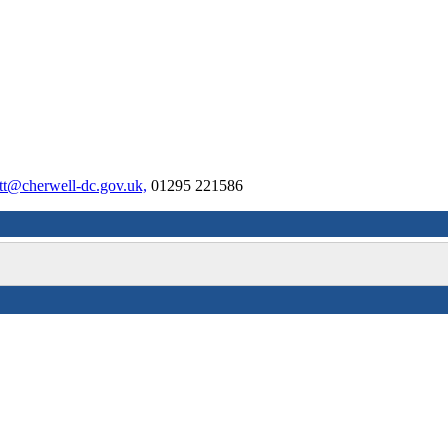
tt@cherwell-dc.gov.uk,
01295 221586