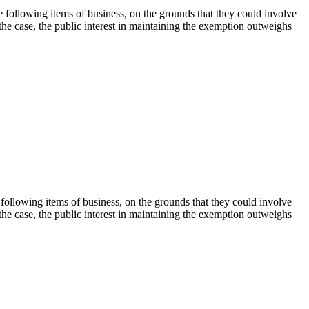
following items of business, on the grounds that they could involve
 the case, the public interest in maintaining the exemption outweighs
ollowing items of business, on the grounds that they could involve
 the case, the public interest in maintaining the exemption outweighs