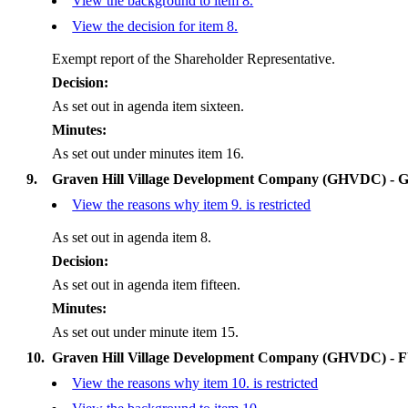
View the background to item 8.
View the decision for item 8.
Exempt report of the Shareholder Representative.
Decision:
As set out in agenda item sixteen.
Minutes:
As set out under minutes item 16.
9.
Graven Hill Village Development Company (GHVDC) - G
View the reasons why item 9. is restricted
As set out in agenda item 8.
Decision:
As set out in agenda item fifteen.
Minutes:
As set out under minute item 15.
10.
Graven Hill Village Development Company (GHVDC) - F
View the reasons why item 10. is restricted