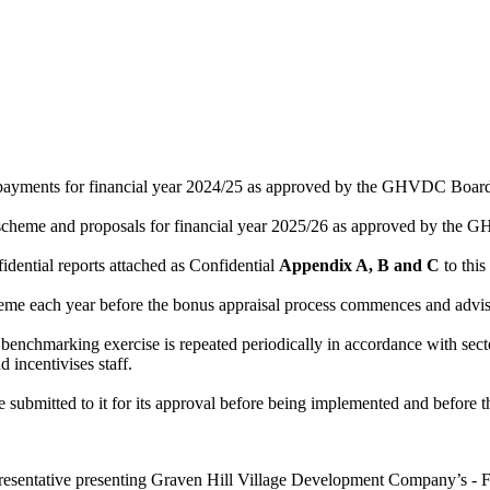
ents for financial year 2024/25 as approved by the GHVDC Board at
me and proposals for financial year 2025/26 as approved by the GHV
idential reports attached as Confidential
Appendix A, B and C
to this
me each year before the bonus appraisal process commences and advis
enchmarking exercise is repeated periodically in accordance with secto
 incentivises staff.
ubmitted to it for its approval before being implemented and before the 
presentative presenting Graven Hill Village Development Company’s