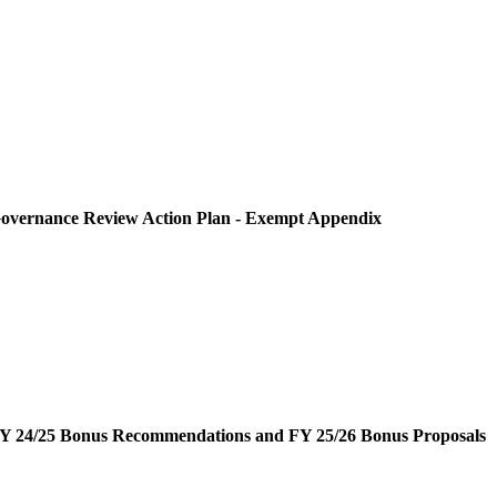
overnance Review Action Plan - Exempt Appendix
Y 24/25 Bonus Recommendations and FY 25/26 Bonus Proposals