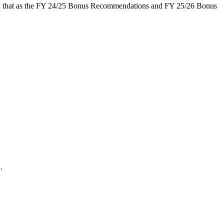
 that as the FY 24/25 Bonus Recommendations and FY 25/26 Bonus
.