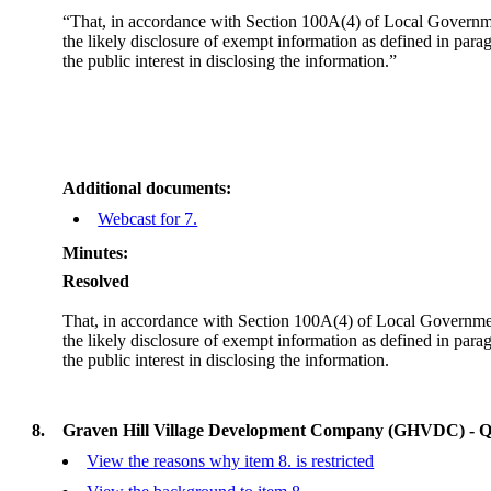
“That, in accordance with Section 100A(4) of Local Governmen
the likely disclosure of exempt information as defined in par
the public interest in disclosing the information.”
Additional documents:
Webcast for 7.
Minutes:
Resolved
That, in accordance with Section 100A(4) of Local Government
the likely disclosure of exempt information as defined in para
the public interest in disclosing the information.
8.
Graven Hill Village Development Company (GHVDC) - Qu
View the reasons why item 8. is restricted