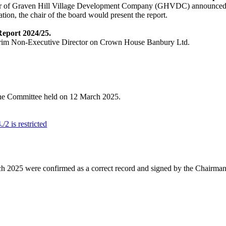
or of Graven Hill Village Development Company (GHVDC) announced
tion, the chair of the board would present the report.
eport 2024/25.
nterim Non-Executive Director on Crown House Banbury Ltd.
 the Committee held on 12 March 2025.
2 is restricted
h 2025 were confirmed as a correct record and signed by the Chairman