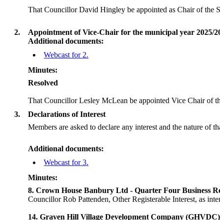
That Councillor David Hingley be appointed as Chair of the 
2.
Appointment of Vice-Chair for the municipal year 2025/2
Additional documents:
Webcast for 2.
Minutes:
Resolved
That Councillor Lesley McLean be appointed Vice Chair of t
3.
Declarations of Interest
Members are asked to declare any interest and the nature of th
Additional documents:
Webcast for 3.
Minutes:
8. Crown House Banbury Ltd - Quarter Four Business Re
Councillor Rob Pattenden, Other Registerable Interest, as i
14. Graven Hill Village Development Company (GHVDC)