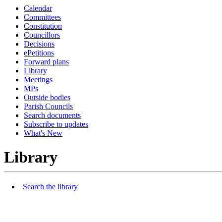
Calendar
Committees
Constitution
Councillors
Decisions
ePetitions
Forward plans
Library
Meetings
MPs
Outside bodies
Parish Councils
Search documents
Subscribe to updates
What's New
Library
Search the library