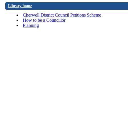
Library home
Cherwell District Council Petitions Scheme
How to be a Councillor
Planning