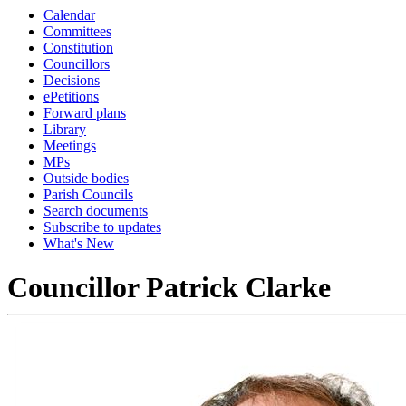
Calendar
Committees
Constitution
Councillors
Decisions
ePetitions
Forward plans
Library
Meetings
MPs
Outside bodies
Parish Councils
Search documents
Subscribe to updates
What's New
Councillor Patrick Clarke