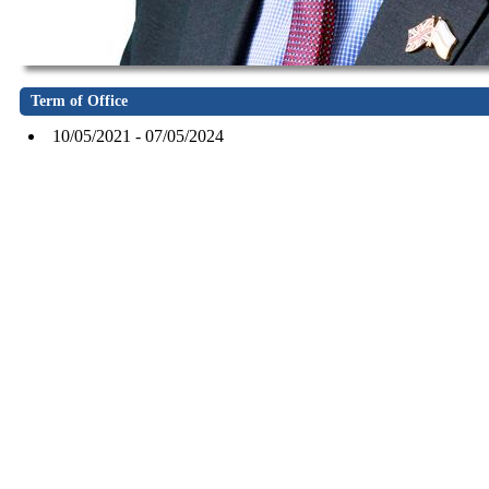
Term of Office
10/05/2021 - 07/05/2024