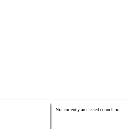
Not currently an elected councillor.