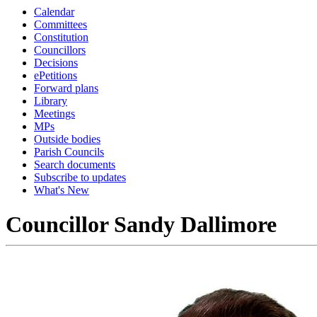
Calendar
Committees
Constitution
Councillors
Decisions
ePetitions
Forward plans
Library
Meetings
MPs
Outside bodies
Parish Councils
Search documents
Subscribe to updates
What's New
Councillor Sandy Dallimore