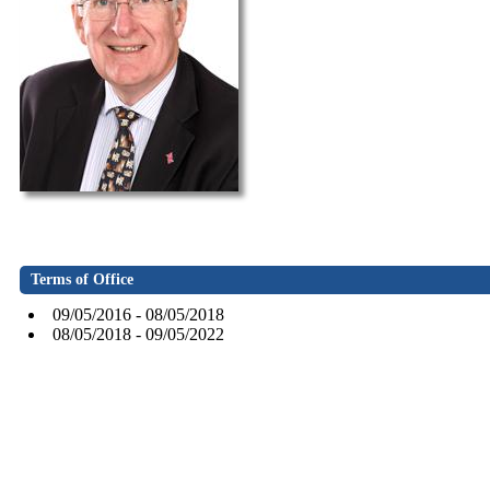
Terms of Office
09/05/2016 - 08/05/2018
08/05/2018 - 09/05/2022