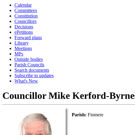
Calendar
Committees
Constitution
Councillors
Decisions
ePetitions
Forward plans
Library
Meetings
MPs
Outside bodies
Parish Councils
Search documents
Subscribe to updates
What's New
Councillor Mike Kerford-Byrne
Parish:
Finmere