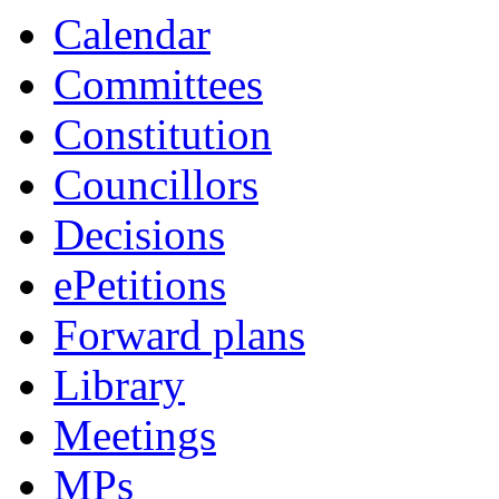
Calendar
Committees
Constitution
Councillors
Decisions
ePetitions
Forward plans
Library
Meetings
MPs