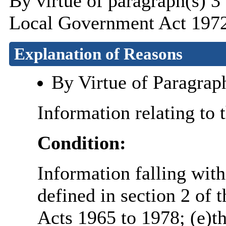
By virtue of paragraph(s) 3
Local Government Act 1972
Explanation of Reasons
By Virtue of Paragrap
Information relating to 
Condition:
Information falling with
defined in section 2 of 
Acts 1965 to 1978; (e)th