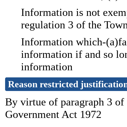
Information is not exemp
regulation 3 of the Tow
Information which-(a)fa
information if and so lo
information
Reason restricted justificatio
By virtue of paragraph 3 o
Government Act 1972