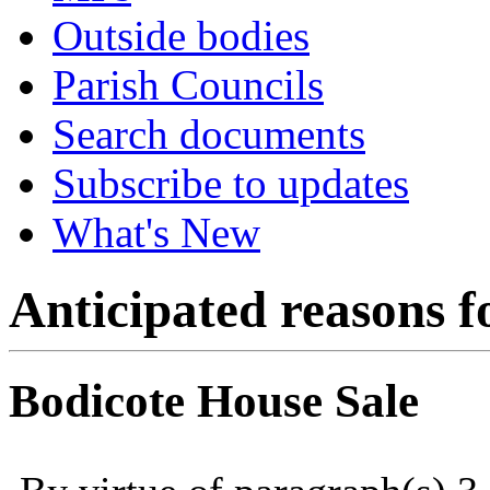
Outside bodies
Parish Councils
Search documents
Subscribe to updates
What's New
Anticipated reasons fo
Bodicote House Sale