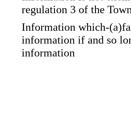
regulation 3 of the Tow
Information which-(a)fa
information if and so lo
information