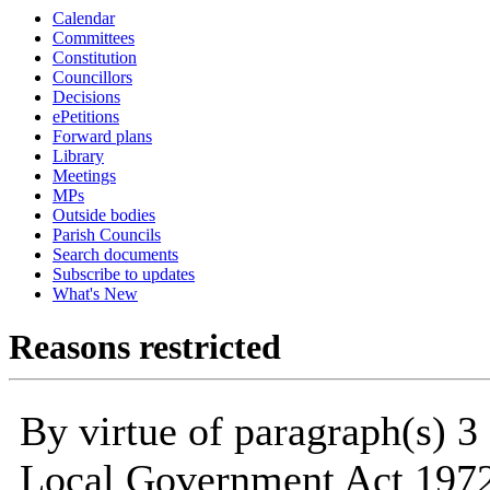
Calendar
Committees
Constitution
Councillors
Decisions
ePetitions
Forward plans
Library
Meetings
MPs
Outside bodies
Parish Councils
Search documents
Subscribe to updates
What's New
Reasons restricted
By virtue of paragraph(s) 3
Local Government Act 1972