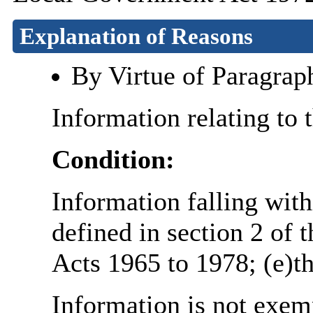
Explanation of Reasons
By Virtue of Paragrap
Information relating to 
Condition:
Information falling with
defined in section 2 of 
Acts 1965 to 1978; (e)th
Information is not exemp