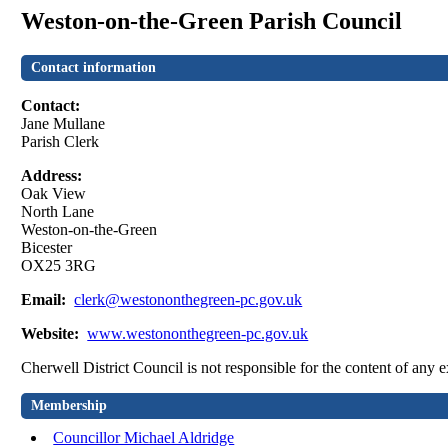
Weston-on-the-Green Parish Council
Contact information
Contact:
Jane Mullane
Parish Clerk
Address:
Oak View
North Lane
Weston-on-the-Green
Bicester
OX25 3RG
Email:
clerk@westononthegreen-pc.gov.uk
Website:
www.westononthegreen-pc.gov.uk
Cherwell District Council is not responsible for the content of any e
Membership
Councillor Michael Aldridge