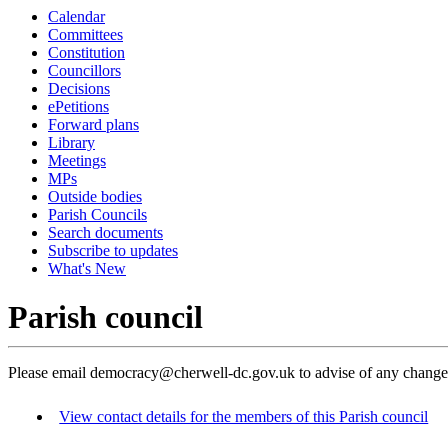
Calendar
Committees
Constitution
Councillors
Decisions
ePetitions
Forward plans
Library
Meetings
MPs
Outside bodies
Parish Councils
Search documents
Subscribe to updates
What's New
Parish council
Please email democracy@cherwell-dc.gov.uk to advise of any change
View contact details for the members of this Parish council