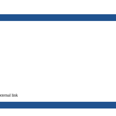
xternal link