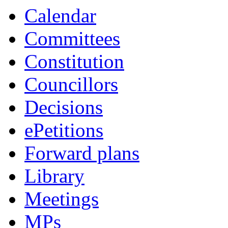
Calendar
Committees
Constitution
Councillors
Decisions
ePetitions
Forward plans
Library
Meetings
MPs