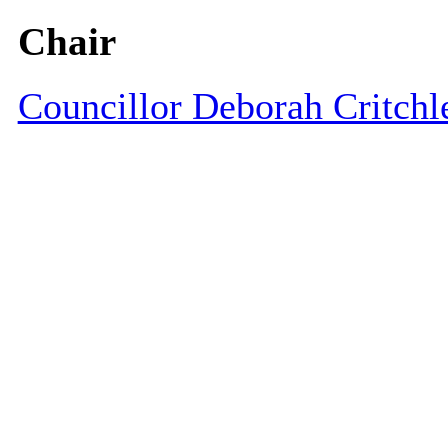
Chair
Councillor Deborah Critchl