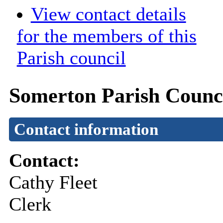
View contact details
for the members of this
Parish council
Somerton Parish Counc
Contact information
Contact:
Cathy Fleet
Clerk