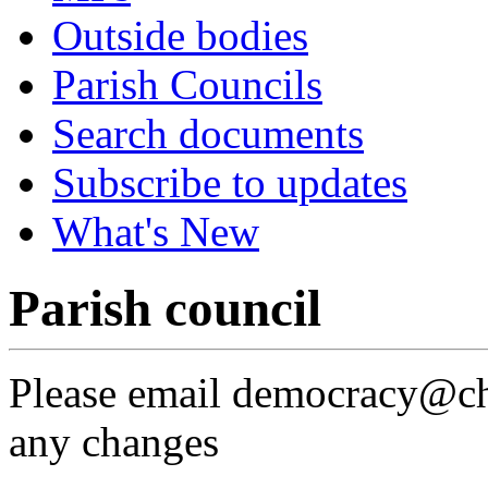
Outside bodies
Parish Councils
Search documents
Subscribe to updates
What's New
Parish council
Please email democracy@che
any changes