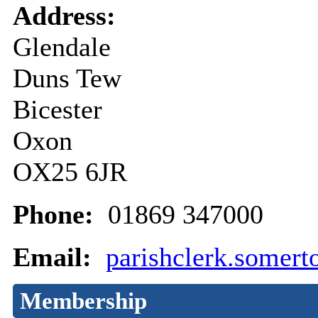
Address:
Glendale
Duns Tew
Bicester
Oxon
OX25 6JR
Phone:
01869 347000
Email:
parishclerk.somer
Membership