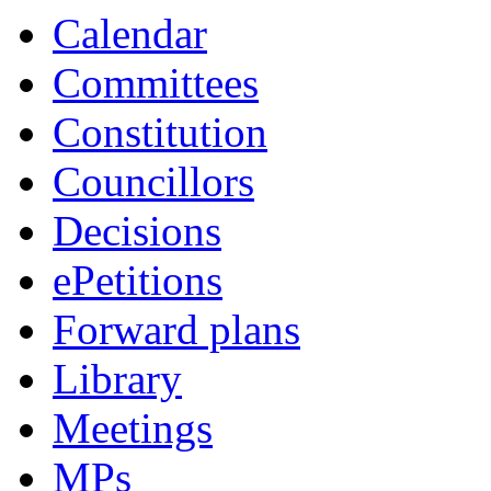
Calendar
Committees
Constitution
Councillors
Decisions
ePetitions
Forward plans
Library
Meetings
MPs