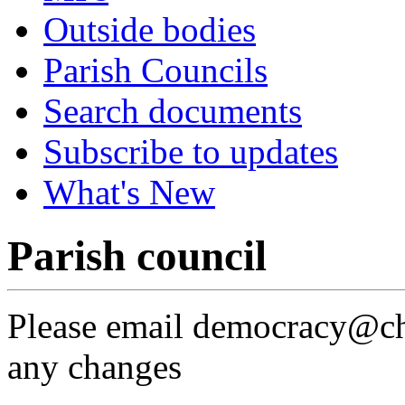
Outside bodies
Parish Councils
Search documents
Subscribe to updates
What's New
Parish council
Please email democracy@che
any changes