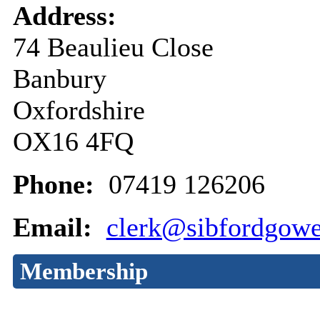
Address:
74 Beaulieu Close
Banbury
Oxfordshire
OX16 4FQ
Phone:
07419 126206
Email:
clerk@sibfordgowe
Membership