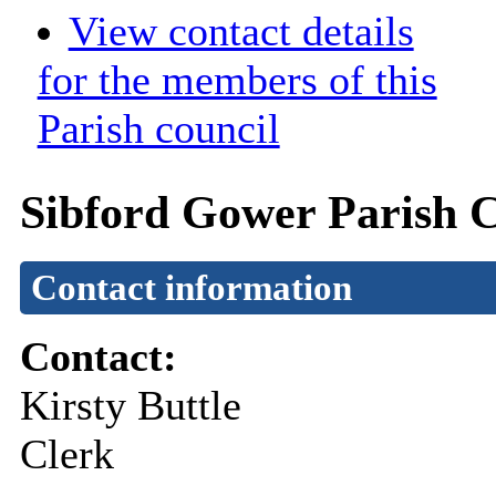
View contact details
for the members of this
Parish council
Sibford Gower Parish C
Contact information
Contact:
Kirsty Buttle
Clerk