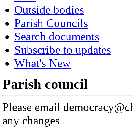
Outside bodies
Parish Councils
Search documents
Subscribe to updates
What's New
Parish council
Please email democracy@che
any changes