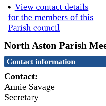
View contact details
for the members of this
Parish council
North Aston Parish Mee
Contact information
Contact:
Annie Savage
Secretary