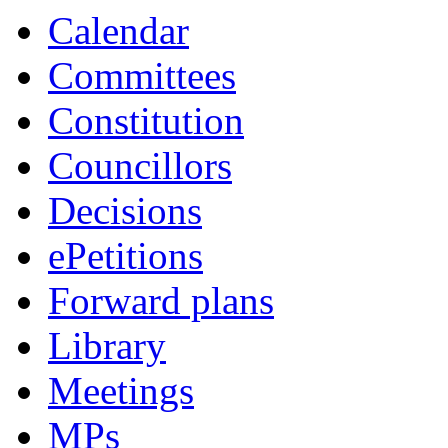
Calendar
Committees
Constitution
Councillors
Decisions
ePetitions
Forward plans
Library
Meetings
MPs