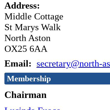
Address:
Middle Cottage
St Marys Walk
North Aston
OX25 6AA
Email:
secretary@north-as
Membership
Chairman