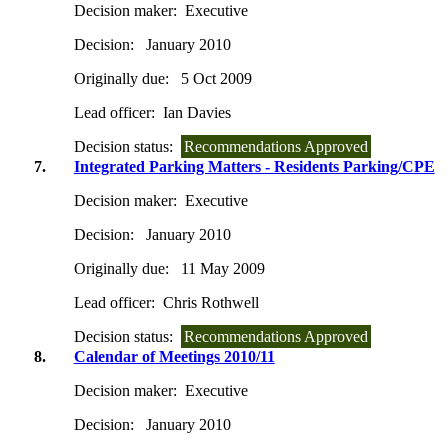
Decision maker:
Executive
Decision:
January 2010
Originally due:
5 Oct 2009
Lead officer:
Ian Davies
Decision status:
Recommendations Approved
7.
Integrated Parking Matters - Residents Parking/CPE
Decision maker:
Executive
Decision:
January 2010
Originally due:
11 May 2009
Lead officer:
Chris Rothwell
Decision status:
Recommendations Approved
8.
Calendar of Meetings 2010/11
Decision maker:
Executive
Decision:
January 2010