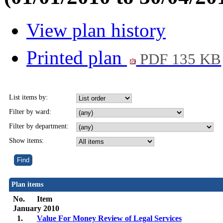
View plan history
Printed plan
PDF 135 KB
List items by:
Filter by ward:
Filter by department:
Show items:
Plan items
No.
Item
January 2010
1.
Value For Money Review of Legal Services