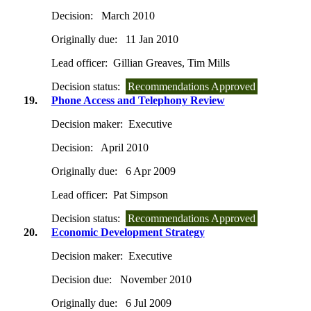
Decision:
March 2010
Originally due:
11 Jan 2010
Lead officer:
Gillian Greaves, Tim Mills
Decision status:
Recommendations Approved
19.
Phone Access and Telephony Review
Decision maker:
Executive
Decision:
April 2010
Originally due:
6 Apr 2009
Lead officer:
Pat Simpson
Decision status:
Recommendations Approved
20.
Economic Development Strategy
Decision maker:
Executive
Decision due:
November 2010
Originally due:
6 Jul 2009