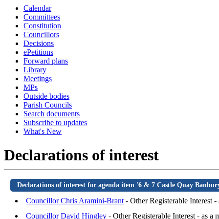
Calendar
Committees
Constitution
Councillors
Decisions
ePetitions
Forward plans
Library
Meetings
MPs
Outside bodies
Parish Councils
Search documents
Subscribe to updates
What's New
Declarations of interest
Declarations of interest for agenda item '6 & 7 Castle Quay Banb
Councillor Chris Aramini-Brant
- Other Registerable Interest 
Councillor David Hingley
- Other Registerable Interest - as a