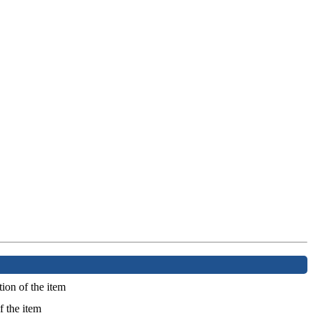
ion of the item
f the item