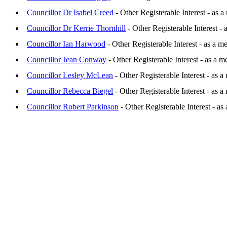
Councillor Dr Isabel Creed
- Other Registerable Interest - as
Councillor Dr Kerrie Thornhill
- Other Registerable Interest 
Councillor Ian Harwood
- Other Registerable Interest - as a
Councillor Jean Conway
- Other Registerable Interest - as a 
Councillor Lesley McLean
- Other Registerable Interest - as 
Councillor Rebecca Biegel
- Other Registerable Interest - as
Councillor Robert Parkinson
- Other Registerable Interest - a