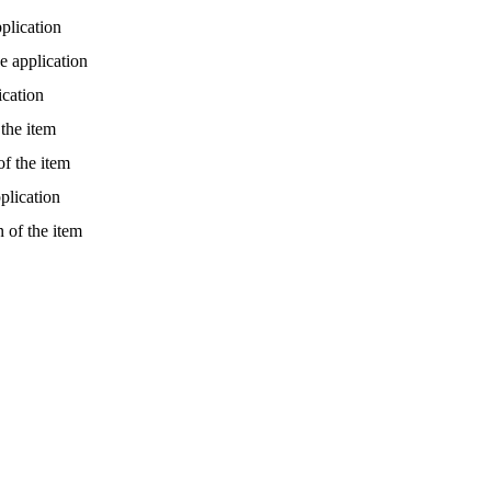
plication
e application
ication
 the item
of the item
plication
 of the item