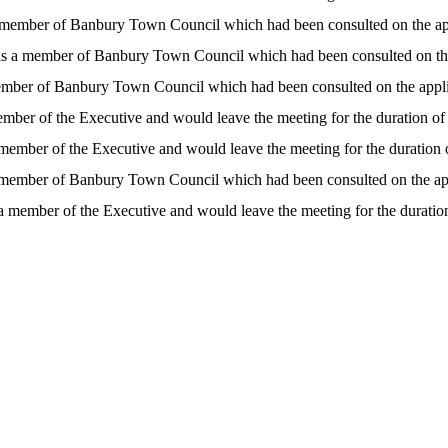
 a member of Banbury Town Council which had been consulted on the ap
- as a member of Banbury Town Council which had been consulted on th
 member of Banbury Town Council which had been consulted on the appl
member of the Executive and would leave the meeting for the duration of
a member of the Executive and would leave the meeting for the duration 
 a member of Banbury Town Council which had been consulted on the ap
s a member of the Executive and would leave the meeting for the duration