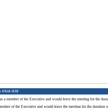
ury OX16 5UH'
- as a member of the Executive and would leave the meeting for the durat
 member of the Executive and would leave the meeting for the duration o