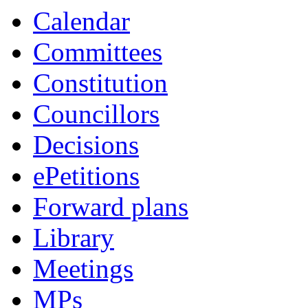
Calendar
Committees
Constitution
Councillors
Decisions
ePetitions
Forward plans
Library
Meetings
MPs