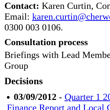
Contact:
Karen Curtin, Co
Email:
karen.curtin@cherwe
0300 003 0106.
Consultation process
Briefings with Lead Membe
Group
Decisions
03/09/2012
-
Quarter 1 2
Finance Report and Local