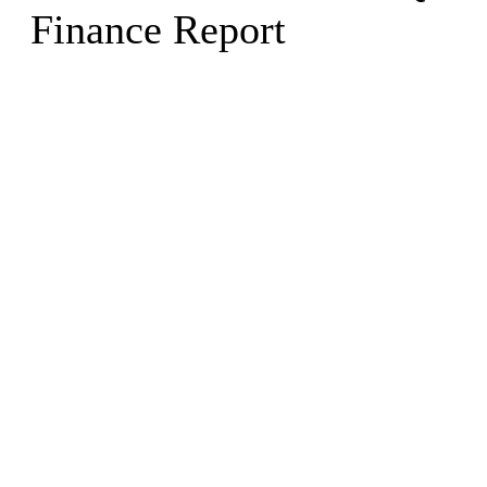
Finance Report