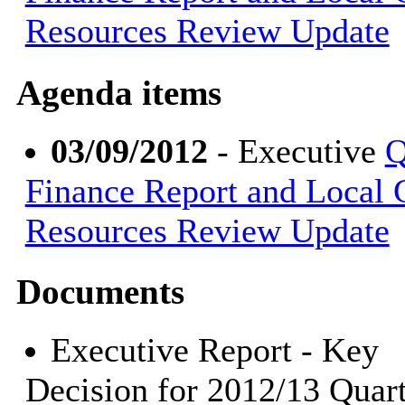
Resources Review Update
Agenda items
03/09/2012
- Executive
Q
Finance Report and Local
Resources Review Update
Documents
Executive Report - Key
Decision for 2012/13 Quart