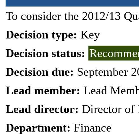
To consider the 2012/13 Qu
Decision type:
Key
Decision status:
Recommen
Decision due:
September 2
Lead member:
Lead Membe
Lead director:
Director of
Department:
Finance