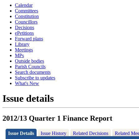
Calendar
Committees
Constitution
Councillors
Decisions
ePetitions
Forward plans
Library
Meetings
MPs
Outside bodies
Parish Councils
Search documents
Subscribe to updates
What's New
Issue details
2012/13 Quarter 1 Finance Report
Issue Details
Issue History
Related Decisions
Related Mee