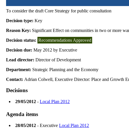
To consider the draft Core Strategy for public consultation
Decision type:
Key
Reason Key:
Significant Effect on communities in two or more wa
Decision status:
Recommendations Approved
Decision due:
May 2012 by Executive
Lead director:
Director of Development
Department:
Strategic Planning and the Economy
Contact:
Adrian Colwell, Executive Director: Place and Growth E
Decisions
29/05/2012
-
Local Plan 2012
Agenda items
28/05/2012
- Executive
Local Plan 2012