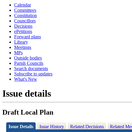
Calendar
Committees
Constitution
Councillors
Decisions
ePetitions
Forward plans
Library
Meetings
MPs
Outside bodies
Parish Councils
Search documents
Subscribe to updates
What's New
Issue details
Draft Local Plan
Issue Details
Issue History
Related Decisions
Related Me