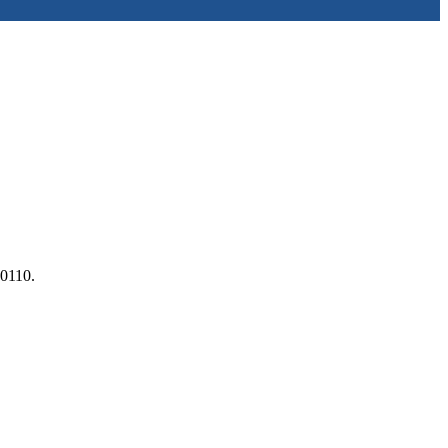
 0110.