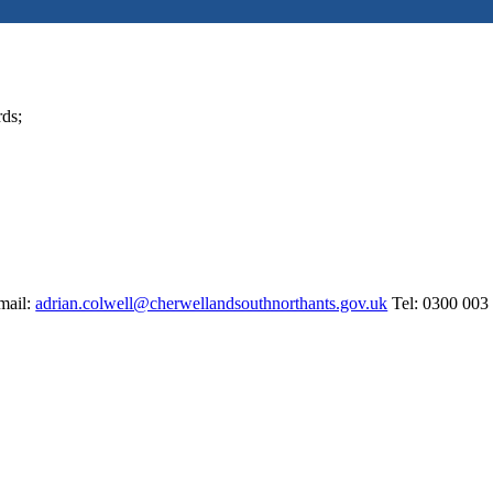
rds;
mail:
adrian.colwell@cherwellandsouthnorthants.gov.uk
Tel: 0300 003