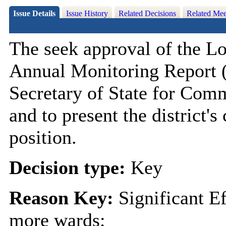
Issue Details
Issue History
Related Decisions
Related Mee
The seek approval of the 
Annual Monitoring Report 
Secretary of State for Com
and to present the district'
position.
Decision type:
Key
Reason Key:
Significant E
more wards;