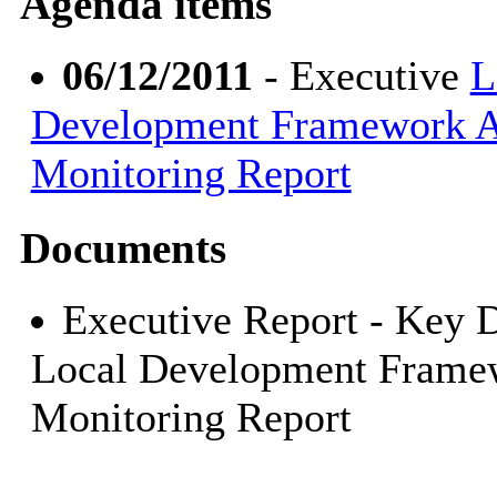
Agenda items
06/12/2011
- Executive
L
Development Framework 
Monitoring Report
Documents
Executive Report - Key D
Local Development Frame
Monitoring Report