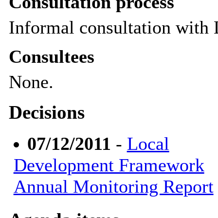
Consultation process
Informal consultation with
Consultees
None.
Decisions
07/12/2011
-
Local
Development Framework
Annual Monitoring Report