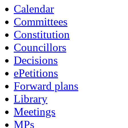
Calendar
Committees
Constitution
Councillors
Decisions
ePetitions
Forward plans
Library
Meetings
MPs