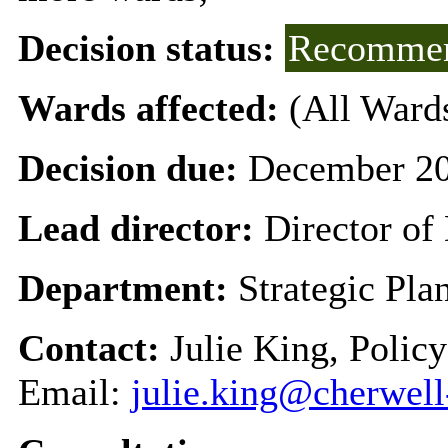
Decision status:
Recommen
Wards affected:
(All Ward
Decision due:
December 20
Lead director:
Director o
Department:
Strategic Pl
Contact:
Julie King, Polic
Email:
julie.king@cherwell