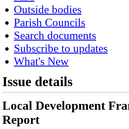
Outside bodies
Parish Councils
Search documents
Subscribe to updates
What's New
Issue details
Local Development Fr
Report