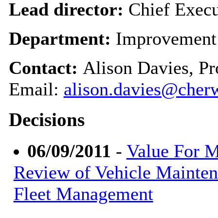
Lead director:
Chief Execu
Department:
Improvement
Contact:
Alison Davies, P
Email:
alison.davies@cherw
Decisions
06/09/2011
-
Value For 
Review of Vehicle Mainte
Fleet Management