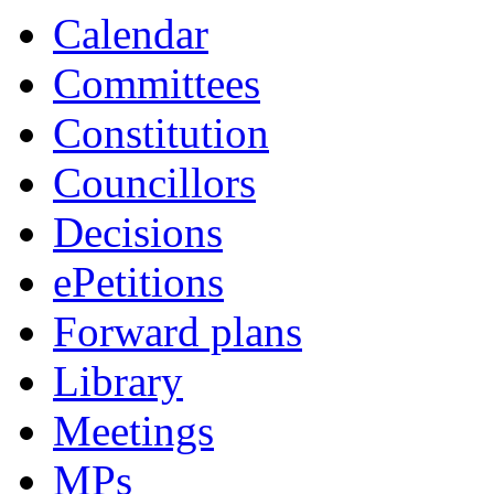
Calendar
Committees
Constitution
Councillors
Decisions
ePetitions
Forward plans
Library
Meetings
MPs