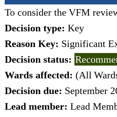
To consider the VFM review
Decision type:
Key
Reason Key:
Significant E
Decision status:
Recommen
Wards affected:
(All Ward
Decision due:
September 2
Lead member:
Lead Memb