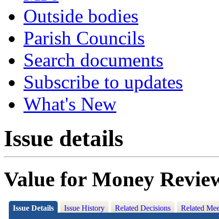
Outside bodies
Parish Councils
Search documents
Subscribe to updates
What's New
Issue details
Value for Money Review
Issue Details
Issue History
Related Decisions
Related Mee