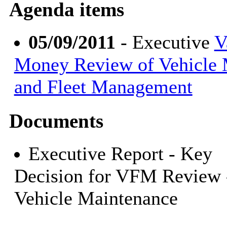
Agenda items
05/09/2011
- Executive
V
Money Review of Vehicle 
and Fleet Management
Documents
Executive Report - Key
Decision for VFM Review 
Vehicle Maintenance