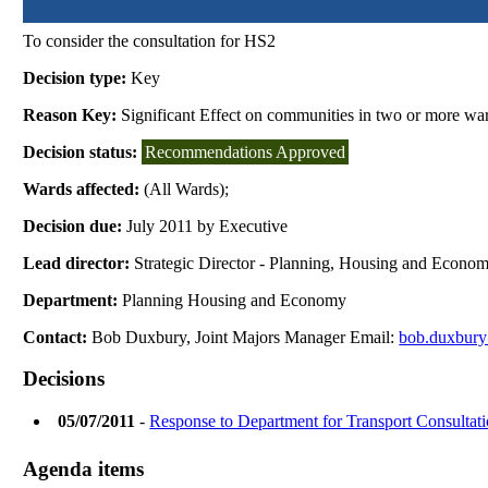
To consider the consultation for HS2
Decision type:
Key
Reason Key:
Significant Effect on communities in two or more wa
Decision status:
Recommendations Approved
Wards affected:
(All Wards);
Decision due:
July 2011 by Executive
Lead director:
Strategic Director - Planning, Housing and Econo
Department:
Planning Housing and Economy
Contact:
Bob Duxbury, Joint Majors Manager Email:
bob.duxbury
Decisions
05/07/2011
-
Response to Department for Transport Consultat
Agenda items