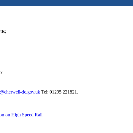
rds;
my
@cherwell-dc.gov.uk
Tel: 01295 221821.
ion on High Speed Rail