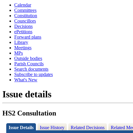
Calendar
Committees
Constitution
Councillors
Decisions
ePetitions
Forward plans
Library
Meetings
MPs
Outside bodies
Parish Councils
Search documents
Subscribe to updates
What's New
Issue details
HS2 Consultation
Issue Details
Issue History
Related Decisions
Related Me