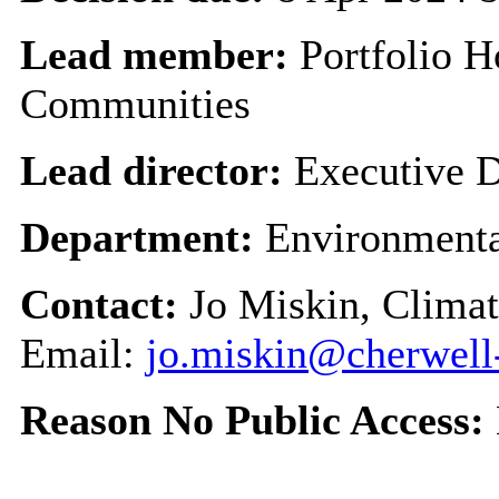
Lead member:
Portfolio H
Communities
Lead director:
Executive D
Department:
Environmenta
Contact:
Jo Miskin, Clima
Email:
jo.miskin@cherwell
Reason No Public Access: