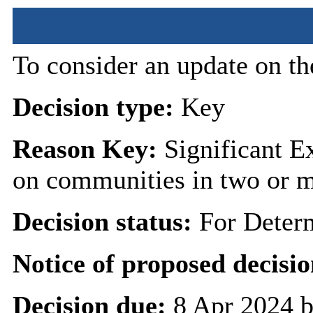
To consider an update on th
Decision type:
Key
Reason Key:
Significant Ex
on communities in two or 
Decision status:
For Deter
Notice of proposed decisio
Decision due:
8 Apr 2024 b