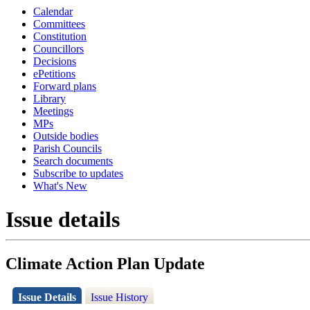
Calendar
Committees
Constitution
Councillors
Decisions
ePetitions
Forward plans
Library
Meetings
MPs
Outside bodies
Parish Councils
Search documents
Subscribe to updates
What's New
Issue details
Climate Action Plan Update
Issue Details
Issue History