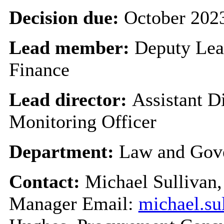
Decision due:
October 202
Lead member:
Deputy Lead
Finance
Lead director:
Assistant 
Monitoring Officer
Department:
Law and Gov
Contact:
Michael Sullivan,
Manager Email:
michael.su