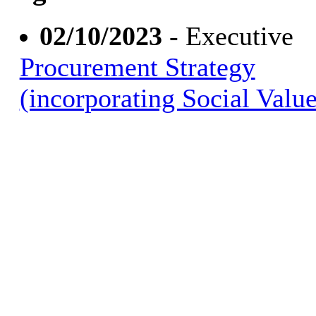
02/10/2023
- Executive
Procurement Strategy
(incorporating Social Value