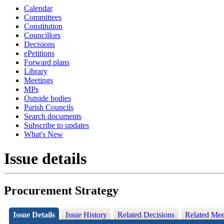
Calendar
Committees
Constitution
Councillors
Decisions
ePetitions
Forward plans
Library
Meetings
MPs
Outside bodies
Parish Councils
Search documents
Subscribe to updates
What's New
Issue details
Procurement Strategy
Issue Details
Issue History
Related Decisions
Related Mee