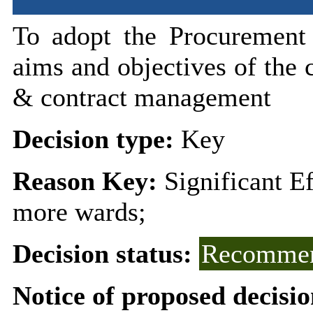
To adopt the Procurement 
aims and objectives of the 
& contract management
Decision type:
Key
Reason Key:
Significant E
more wards;
Decision status:
Recommen
Notice of proposed decisio