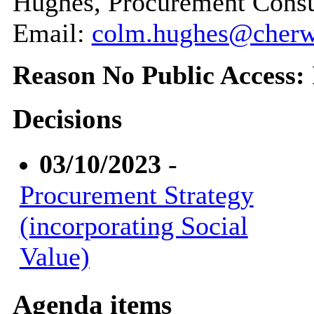
Hughes, Procurement Consu
Email:
colm.hughes@cherwe
Reason No Public Access:
Decisions
03/10/2023
-
Procurement Strategy
(incorporating Social
Value)
Agenda items