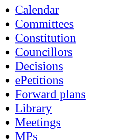
Calendar
Committees
Constitution
Councillors
Decisions
ePetitions
Forward plans
Library
Meetings
MPs