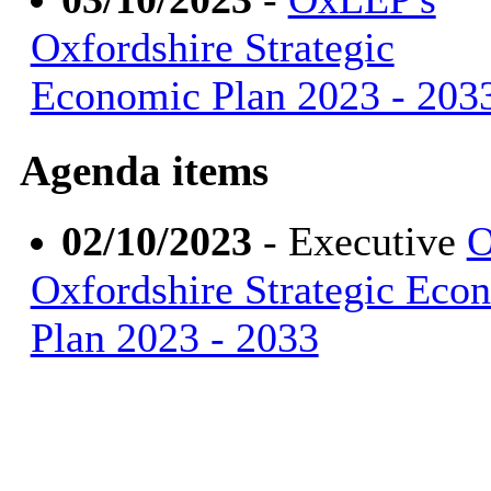
Oxfordshire Strategic
Economic Plan 2023 - 203
Agenda items
02/10/2023
- Executive
O
Oxfordshire Strategic Eco
Plan 2023 - 2033