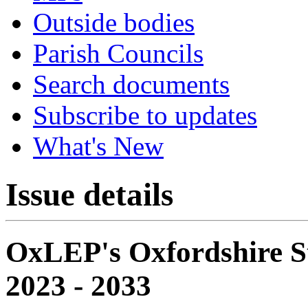
Outside bodies
Parish Councils
Search documents
Subscribe to updates
What's New
Issue details
OxLEP's Oxfordshire S
2023 - 2033