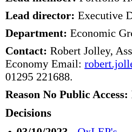
Lead director:
Executive D
Department:
Economic Gr
Contact:
Robert Jolley, As
Economy Email:
robert.jo
01295 221688.
Reason No Public Access:
Decisions
03/10/2023
-
OxLEP's