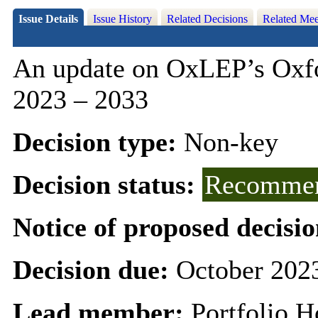
Issue Details
Issue History
Related Decisions
Related Mee
An update on
OxLEP’s
Oxfo
2023 – 2033
Decision type:
Non-key
Decision status:
Recommen
Notice of proposed decisio
Decision due:
October 202
Lead member:
Portfolio H