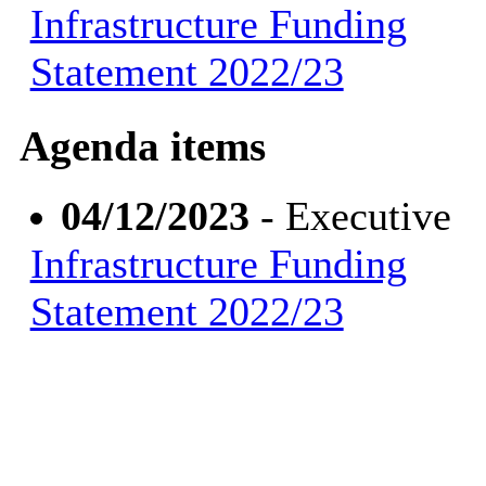
Infrastructure Funding
Statement 2022/23
Agenda items
04/12/2023
- Executive
Infrastructure Funding
Statement 2022/23