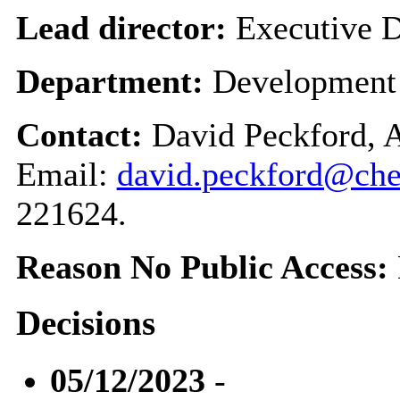
Lead director:
Executive D
Department:
Development
Contact:
David Peckford, A
Email:
david.peckford@che
221624.
Reason No Public Access:
Decisions
05/12/2023
-