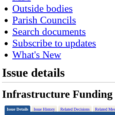
Outside bodies
Parish Councils
Search documents
Subscribe to updates
What's New
Issue details
Infrastructure Funding
Issue Details
Issue History
Related Decisions
Related Mee