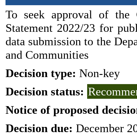
To seek
approval of the 
Statement 2022/23 for pub
data submission to the Dep
and Communities
Decision type:
Non-key
Decision status:
Recommen
Notice of proposed decisio
Decision due:
December 20