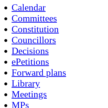
Calendar
Committees
Constitution
Councillors
Decisions
ePetitions
Forward plans
Library
Meetings
MPs