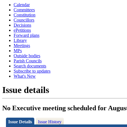
Calendar
Committees
Constitution
Councillors
Decisions
ePetitions
Forward plans
Library
Meetings
MPs
Outside bodies
Parish Councils
Search documents
Subscribe to updates
What's New
Issue details
No Executive meeting scheduled for Augus
Issue Details
Issue History