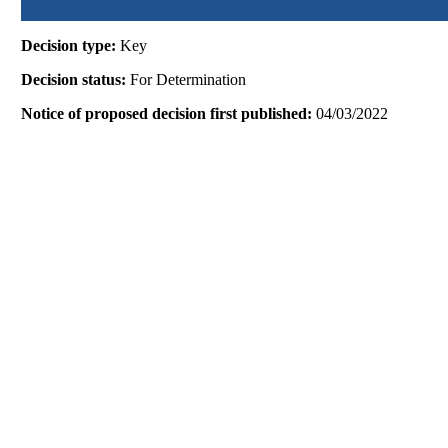
Decision type:
Key
Decision status:
For Determination
Notice of proposed decision first published:
04/03/2022