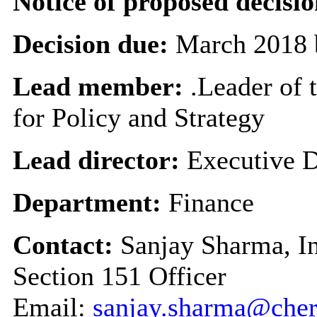
Notice of proposed decisio
Decision due:
March 2018 
Lead member:
.Leader of 
for Policy and Strategy
Lead director:
Executive D
Department:
Finance
Contact:
Sanjay Sharma, I
Section 151 Officer
Email:
sanjay.sharma@cher