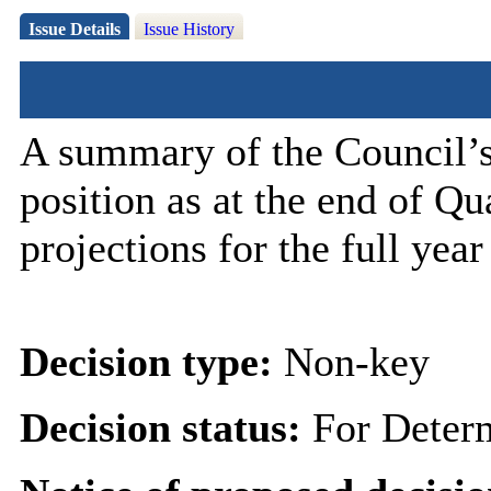
Issue Details
Issue History
A summary of the Council’s
position as at the end of Q
projections for the full year
Decision type:
Non-key
Decision status:
For Deter