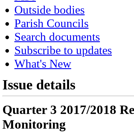
Outside bodies
Parish Councils
Search documents
Subscribe to updates
What's New
Issue details
Quarter 3 2017/2018 Re
Monitoring