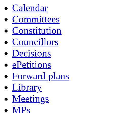
Calendar
Committees
Constitution
Councillors
Decisions
ePetitions
Forward plans
Library
Meetings
MPs