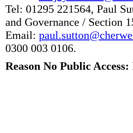
Tel: 01295 221564, Paul Sut
and Governance / Section 1
Email:
paul.sutton@cherwe
0300 003 0106.
Reason No Public Access: