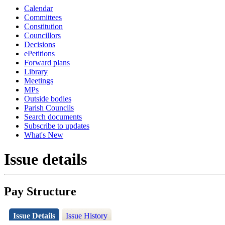
Calendar
Committees
Constitution
Councillors
Decisions
ePetitions
Forward plans
Library
Meetings
MPs
Outside bodies
Parish Councils
Search documents
Subscribe to updates
What's New
Issue details
Pay Structure
Issue Details
Issue History