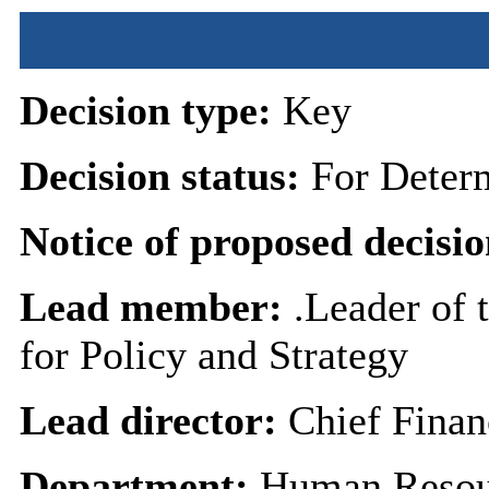
Decision type:
Key
Decision status:
For Deter
Notice of proposed decisio
Lead member:
.Leader of 
for Policy and Strategy
Lead director:
Chief Finan
Department:
Human Resou