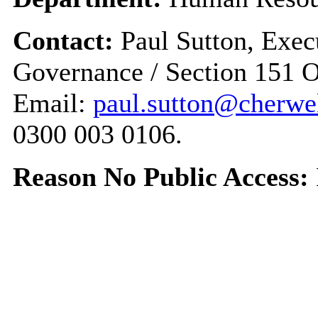
Contact:
Paul Sutton, Exec
Governance / Section 151 O
Email:
paul.sutton@cherwel
0300 003 0106.
Reason No Public Access: