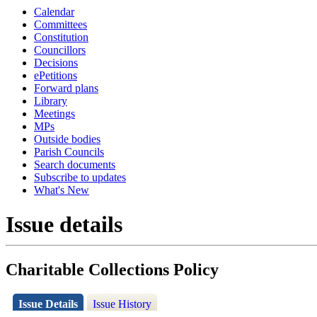
Calendar
Committees
Constitution
Councillors
Decisions
ePetitions
Forward plans
Library
Meetings
MPs
Outside bodies
Parish Councils
Search documents
Subscribe to updates
What's New
Issue details
Charitable Collections Policy
Issue Details
Issue History