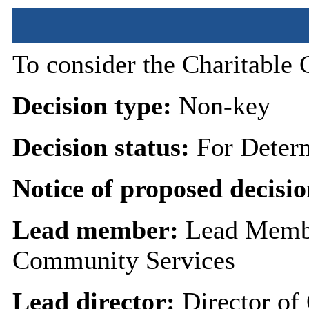
To consider the Charitable 
Decision type:
Non-key
Decision status:
For Deter
Notice of proposed decisio
Lead member:
Lead Membe
Community Services
Lead director:
Director of