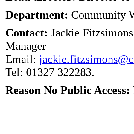
Department:
Community W
Contact:
Jackie Fitzsimons
Manager
Email:
jackie.fitzsimons@c
Tel: 01327 322283.
Reason No Public Access: