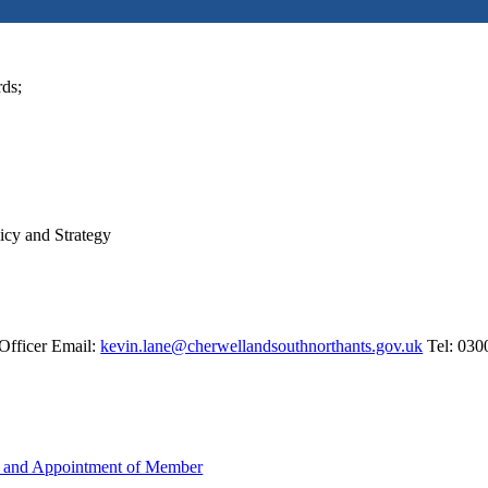
rds;
licy and Strategy
Officer Email:
kevin.lane@cherwellandsouthnorthants.gov.uk
Tel: 030
e and Appointment of Member