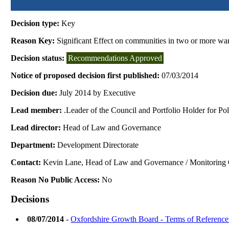
Decision type:
Key
Reason Key:
Significant Effect on communities in two or more wa
Decision status:
Recommendations Approved
Notice of proposed decision first published:
07/03/2014
Decision due:
July 2014 by Executive
Lead member:
.Leader of the Council and Portfolio Holder for Po
Lead director:
Head of Law and Governance
Department:
Development Directorate
Contact:
Kevin Lane, Head of Law and Governance / Monitoring 
Reason No Public Access:
No
Decisions
08/07/2014
-
Oxfordshire Growth Board - Terms of Referenc