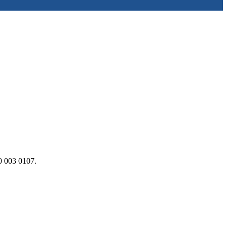
0 003 0107.