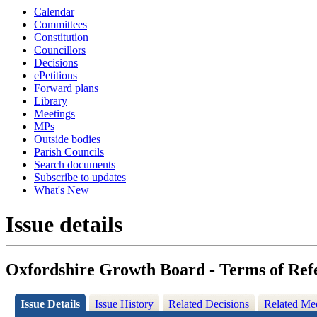
Calendar
Committees
Constitution
Councillors
Decisions
ePetitions
Forward plans
Library
Meetings
MPs
Outside bodies
Parish Councils
Search documents
Subscribe to updates
What's New
Issue details
Oxfordshire Growth Board - Terms of Re
Issue Details
Issue History
Related Decisions
Related Me