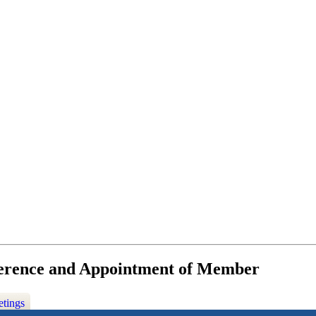
ference and Appointment of Member
etings