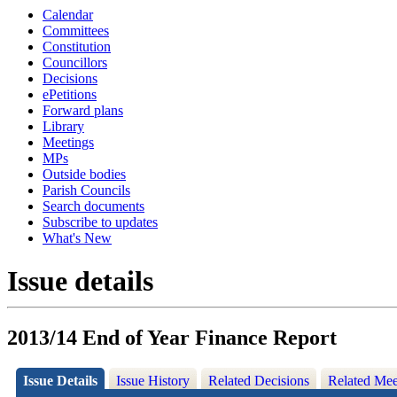
Calendar
Committees
Constitution
Councillors
Decisions
ePetitions
Forward plans
Library
Meetings
MPs
Outside bodies
Parish Councils
Search documents
Subscribe to updates
What's New
Issue details
2013/14 End of Year Finance Report
Issue Details
Issue History
Related Decisions
Related Mee