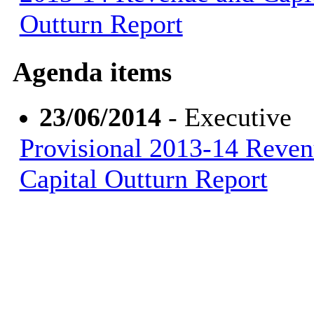
Outturn Report
Agenda items
23/06/2014
- Executive
Provisional 2013-14 Reven
Capital Outturn Report