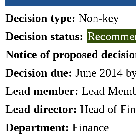
Decision type:
Non-key
Decision status:
Recommen
Notice of proposed decisio
Decision due:
June 2014 by
Lead member:
Lead Membe
Lead director:
Head of Fi
Department:
Finance