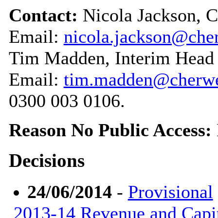
Contact:
Nicola Jackson, 
Email:
nicola.jackson@cher
Tim Madden, Interim Head 
Email:
tim.madden@cherwel
0300 003 0106.
Reason No Public Access:
Decisions
24/06/2014
-
Provisional
2013-14 Revenue and Capi