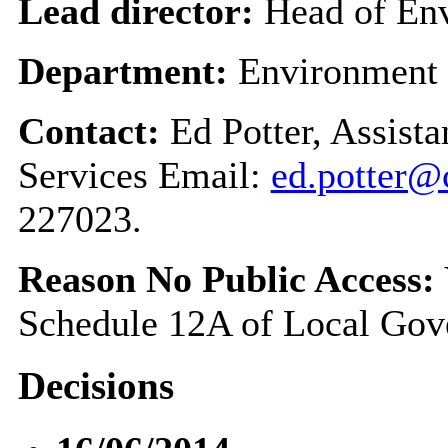
Lead director:
Head of Env
Department:
Environment
Contact:
Ed Potter, Assist
Services Email:
ed.potter@
227023.
Reason No Public Access:
Schedule 12A of Local Gov
Decisions