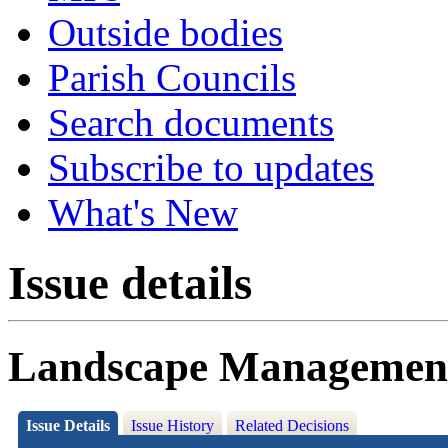
Outside bodies
Parish Councils
Search documents
Subscribe to updates
What's New
Issue details
Landscape Management 
Issue Details
Issue History
Related Decisions