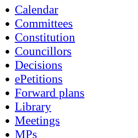
Calendar
Committees
Constitution
Councillors
Decisions
ePetitions
Forward plans
Library
Meetings
MPs