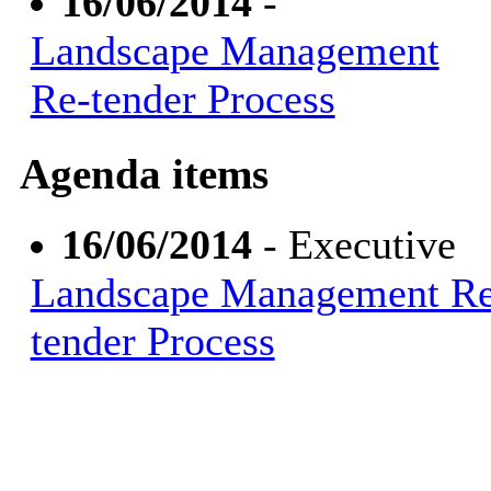
16/06/2014
-
Landscape Management
Re-tender Process
Agenda items
16/06/2014
- Executive
Landscape Management Re
tender Process