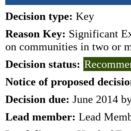
Decision type:
Key
Reason Key:
Significant Ex
on communities in two or 
Decision status:
Recommen
Notice of proposed decisio
Decision due:
June 2014 by
Lead member:
Lead Membe