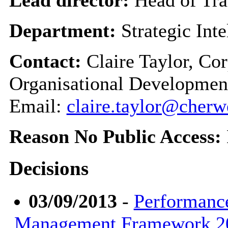
Department:
Strategic Int
Contact:
Claire Taylor, Co
Organisational Developmen
Email:
claire.taylor@cherw
Reason No Public Access:
Decisions
03/09/2013
-
Performanc
Management Framework 20