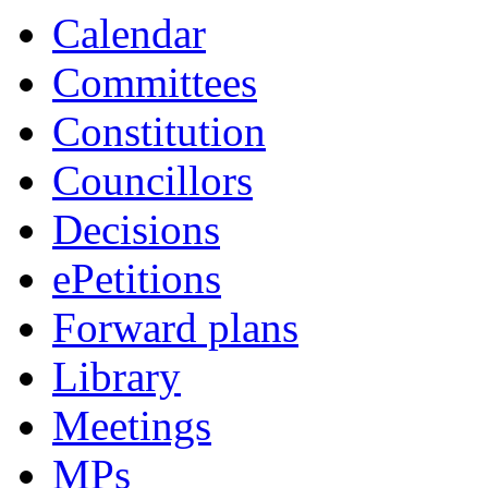
Calendar
Committees
Constitution
Councillors
Decisions
ePetitions
Forward plans
Library
Meetings
MPs