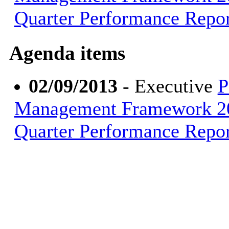
Quarter Performance Repor
Agenda items
02/09/2013
- Executive
P
Management Framework 20
Quarter Performance Repor