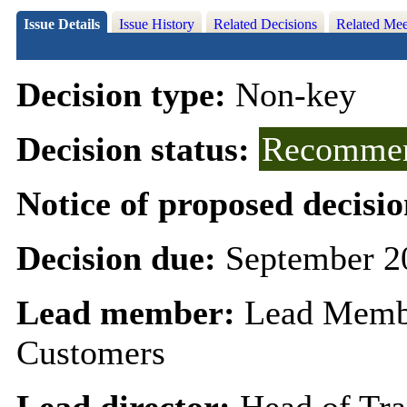
Issue Details
Issue History
Related Decisions
Related Mee
Decision type:
Non-key
Decision status:
Recommen
Notice of proposed decisio
Decision due:
September 2
Lead member:
Lead Membe
Customers
Lead director:
Head of Tr