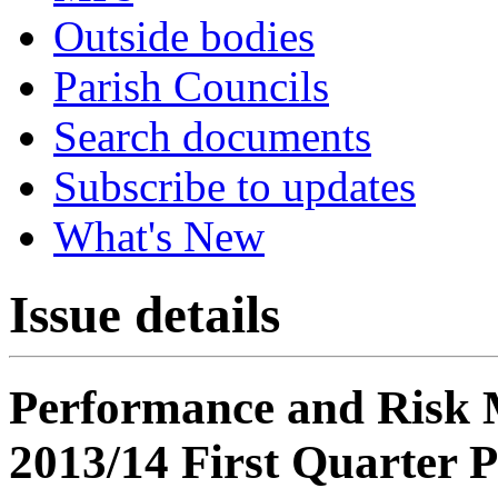
Outside bodies
Parish Councils
Search documents
Subscribe to updates
What's New
Issue details
Performance and Risk
2013/14 First Quarter 