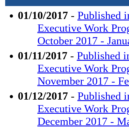
01/10/2017
-
Published i
Executive Work Pr
October 2017 - Janu
01/11/2017
-
Published i
Executive Work Pr
November 2017 - Fe
01/12/2017
-
Published i
Executive Work Pr
December 2017 - M