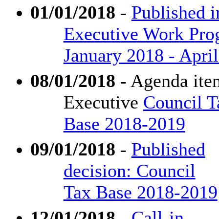
01/01/2018
-
Published i
Executive Work Pr
January 2018 - Apri
08/01/2018
- Agenda ite
Executive
Council T
Base 2018-2019
09/01/2018
-
Published
decision: Council
Tax Base 2018-2019
12/01/2018
-
Call-in