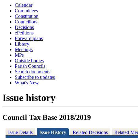
Calendar
Committees
Constitution
Councillors
Decisions
ePetitions
Forward plans
Library
Meetings
MPs
Outside bodies
Parish Councils
Search documents
Subscribe to updates
What's New
Issue history
Council Tax Base 2018/2019
Issue Details
Issue History
Related Decisions
Related Mee