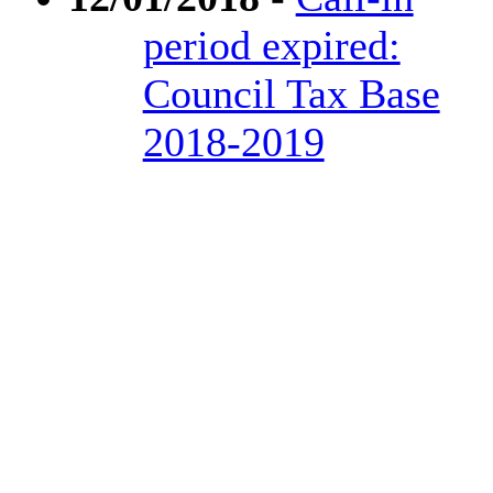
period expired:
Council Tax Base
2018-2019