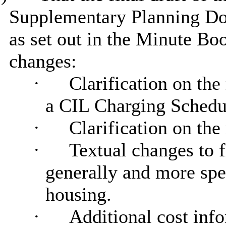
Supplementary Planning Do
as set out in the Minute Bo
changes:
·
Clarification on the
a CIL Charging Schedu
·
Clarification on the
·
Textual changes to f
generally and more spec
housing.
·
Additional cost info