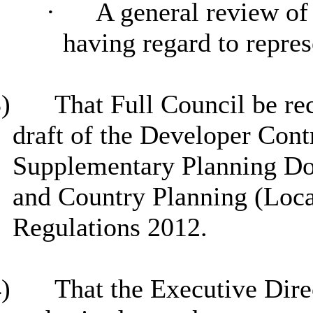
·
A general review of 
having regard to repres
)
That Full Council be re
draft of the Developer Cont
Supplementary Planning D
and Country Planning (Loca
Regulations 2012.
)
That the Executive Dire