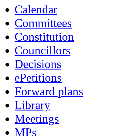
Calendar
Committees
Constitution
Councillors
Decisions
ePetitions
Forward plans
Library
Meetings
MPs