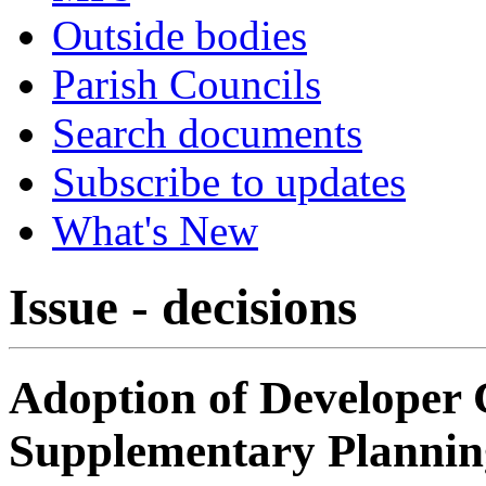
Outside bodies
Parish Councils
Search documents
Subscribe to updates
What's New
Issue - decisions
Adoption of Developer 
Supplementary Planni