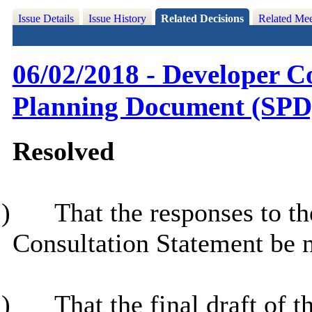
Issue Details
Issue History
Related Decisions
Related Mee
06/02/2018 - Developer C
Planning Document (SPD
Resolved
)
That the responses to t
Consultation Statement be 
)
That the final draft of 