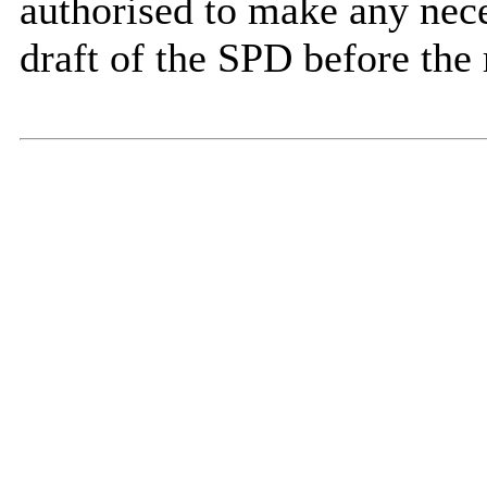
authorised to make any nece
draft of the SPD before the