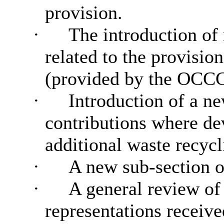
provision.
·
The introduction of
related to the provisio
(provided by the OCCG
·
Introduction of a ne
contributions where de
additional waste recycl
·
A new sub-section o
·
A general review of
representations receive