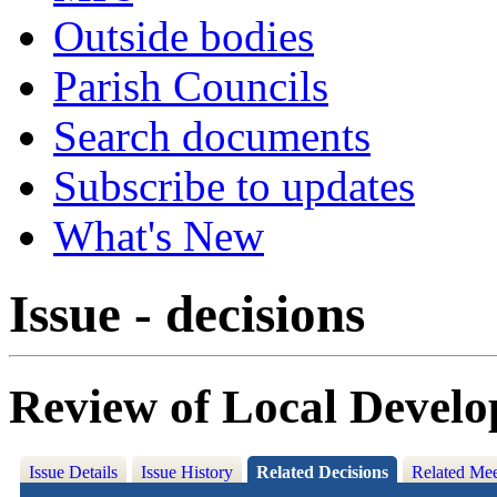
Outside bodies
Parish Councils
Search documents
Subscribe to updates
What's New
Issue - decisions
Review of Local Devel
Issue Details
Issue History
Related Decisions
Related Mee