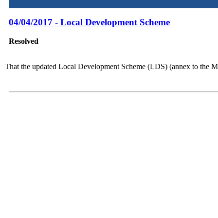
04/04/2017 - Local Development Scheme
Resolved
That the updated Local Development Scheme (LDS) (annex to the Min