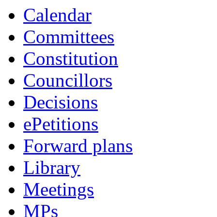
Calendar
Committees
Constitution
Councillors
Decisions
ePetitions
Forward plans
Library
Meetings
MPs