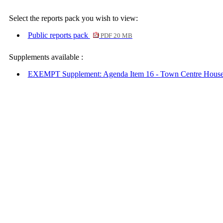
Select the reports pack you wish to view:
Public reports pack
PDF 20 MB
Supplements available :
EXEMPT Supplement: Agenda Item 16 - Town Centre Hous