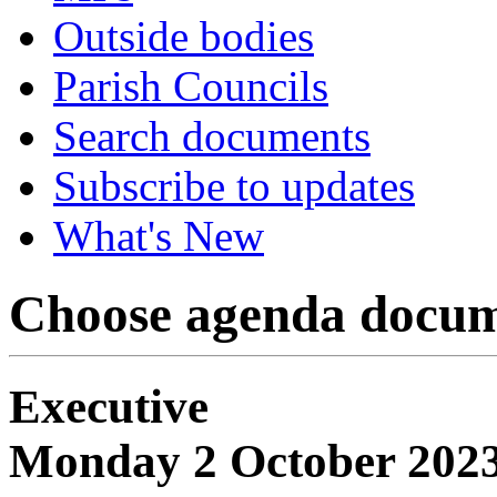
Outside bodies
Parish Councils
Search documents
Subscribe to updates
What's New
Choose agenda docum
Executive
Monday 2 October 2023