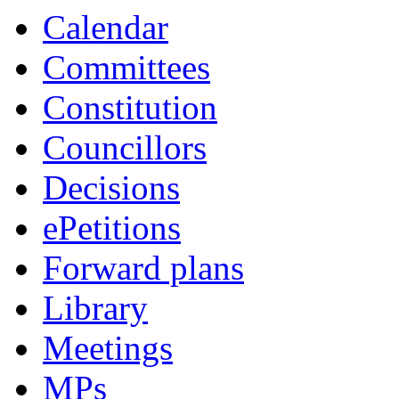
Calendar
Committees
Constitution
Councillors
Decisions
ePetitions
Forward plans
Library
Meetings
MPs