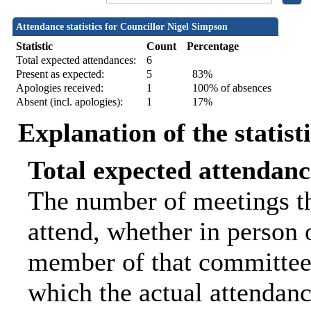
Attendance statistics for Councillor Nigel Simpson
Statistic
Count
Percentage
Total expected attendances:
6
Present as expected:
5
83%
Apologies received:
1
100% of absences
Absent (incl. apologies):
1
17%
Explanation of the statist
Total expected attendanc
The number of meetings th
attend, whether in person o
member of that committee.
which the actual attendanc