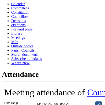
Calendar
18:30
18:30
18:30
18:30
18:30
18:30
Committees
Constitution
Councillors
Decisions
ePetitions
Forward plans
Library
Meetings
MPs
Outside bodies
Parish Councils
Search documents
Subscribe to updates
What's New
Attendance
Meeting attendance of
Coun
Date range: