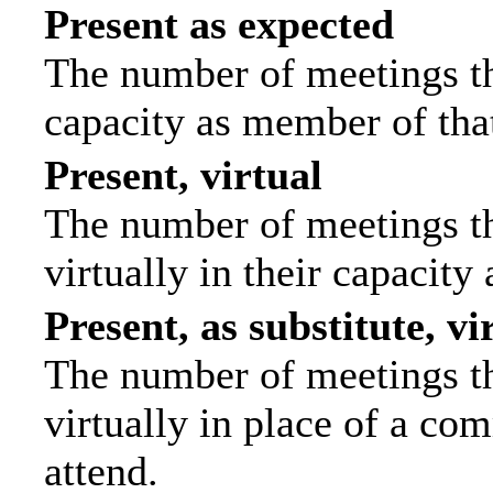
Present as expected
The number of meetings tha
capacity as member of tha
Present, virtual
The number of meetings th
virtually in their capacit
Present, as substitute, vi
The number of meetings th
virtually in place of a c
attend.