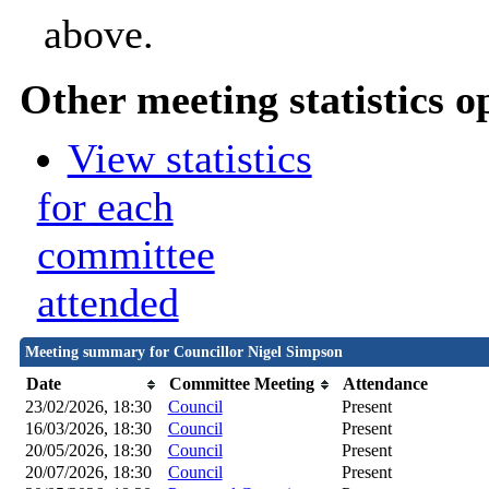
above.
Other meeting statistics o
View statistics
for each
committee
attended
Meeting summary for Councillor Nigel Simpson
Date
Committee Meeting
Attendance
23/02/2026, 18:30
Council
Present
16/03/2026, 18:30
Council
Present
20/05/2026, 18:30
Council
Present
20/07/2026, 18:30
Council
Present