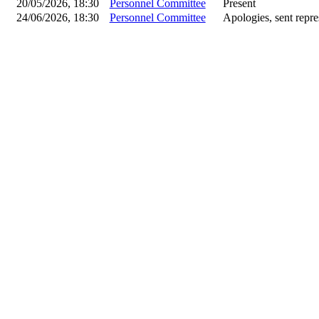
20/05/2026, 18:30
Personnel Committee
Present
24/06/2026, 18:30
Personnel Committee
Apologies, sent repre