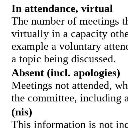
In attendance, virtual
The number of meetings th
virtually in a capacity ot
example a voluntary attend
a topic being discussed.
Absent (incl. apologies)
Meetings not attended, wh
the committee, including 
(nis)
This information is not in