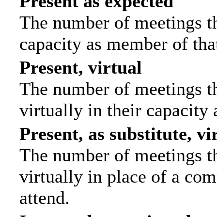
Present as expected
The number of meetings tha
capacity as member of tha
Present, virtual
The number of meetings th
virtually in their capacit
Present, as substitute, vi
The number of meetings th
virtually in place of a c
attend.