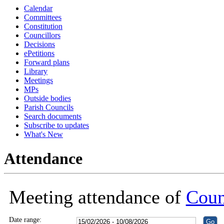
Calendar
Committees
Constitution
Councillors
Decisions
ePetitions
Forward plans
Library
Meetings
MPs
Outside bodies
Parish Councils
Search documents
Subscribe to updates
What's New
Attendance
Meeting attendance of
Coun
Date range: