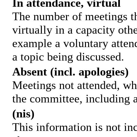
In attendance, virtual
The number of meetings th
virtually in a capacity ot
example a voluntary attend
a topic being discussed.
Absent (incl. apologies)
Meetings not attended, wh
the committee, including 
(nis)
This information is not in