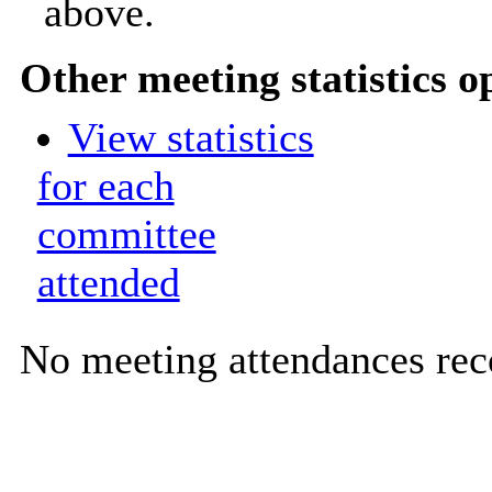
above.
Other meeting statistics o
View statistics
for each
committee
attended
No meeting attendances rec