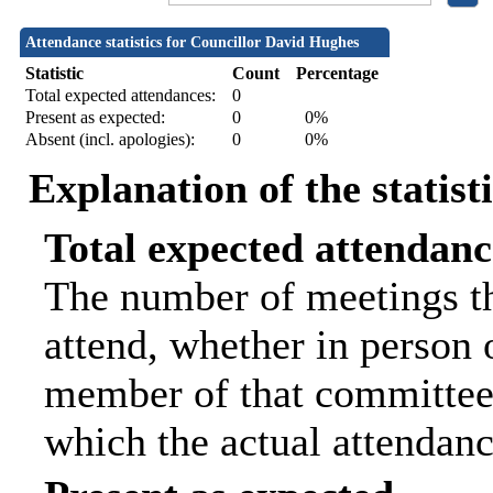
Attendance statistics for Councillor David Hughes
Statistic
Count
Percentage
Total expected attendances:
0
Present as expected:
0
0%
Absent (incl. apologies):
0
0%
Explanation of the statist
Total expected attendanc
The number of meetings th
attend, whether in person o
member of that committee.
which the actual attendanc