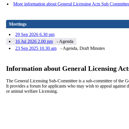
More information about General Licensing Acts Sub Committe
Meetings
29 Sep 2026 6.30 pm
16 Jul 2026 2.00 pm
- Agenda
23 Sep 2025 10.30 am
- Agenda, Draft Minutes
Information about General Licensing Ac
The General Licensing Sub-Committee is a sub-committee of the G
It provides a forum for applicants who may wish to appeal against 
or animal welfare Licensing.