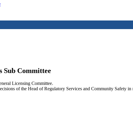
e
ts Sub Committee
eneral Licensing Committee.
decisions of the Head of Regulatory Services and Community Safety in re