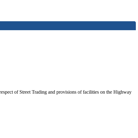
spect of Street Trading and provisions of facilities on the Highway