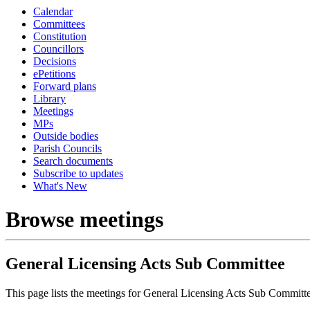
Calendar
Committees
Constitution
Councillors
Decisions
ePetitions
Forward plans
Library
Meetings
MPs
Outside bodies
Parish Councils
Search documents
Subscribe to updates
What's New
Browse meetings
General Licensing Acts Sub Committee
This page lists the meetings for General Licensing Acts Sub Committ