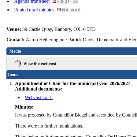
Agenda frontsheet
PDF 247 KB
Printed draft minutes
PDF 88 KB
Venue:
39 Castle Quay, Banbury, OX16 5FD
Contact:
Aaron Hetherington / Patrick Davis, Democratic and Ele
Media
View the webcast
Items
1.
Appointment of Chair for the municipal year 2026/2027
Additional documents:
Webcast for 1.
Minutes:
It was proposed by Councillor Biegel and seconded by Council
There were no further nominations.
There being no further nominations, Councillor Dr Henry Elug