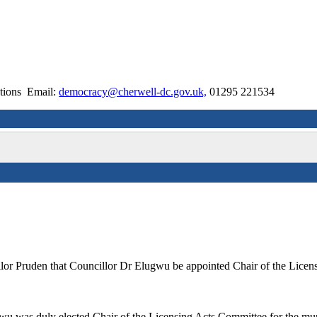
ctions Email:
democracy@cherwell-dc.gov.uk,
01295 221534
lor Pruden that Councillor Dr Elugwu be appointed Chair of the Licen
wu was duly elected Chair of the Licensing Acts Committee for the mu