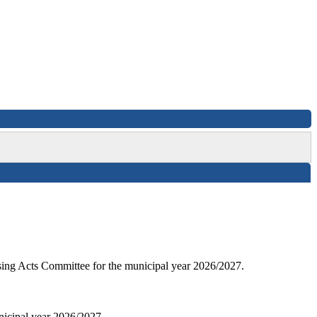
sing Acts Committee for the municipal year 2026/2027.
nicipal year 2026/2027.