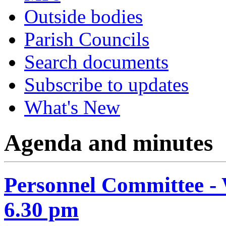
Outside bodies
Parish Councils
Search documents
Subscribe to updates
What's New
Agenda and minutes
Personnel Committee -
6.30 pm