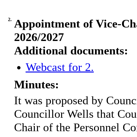
2.
Appointment of Vice-Cha
2026/2027
Additional documents:
Webcast for 2.
Minutes:
It was proposed by Counc
Councillor Wells that Cou
Chair of the Personnel Co