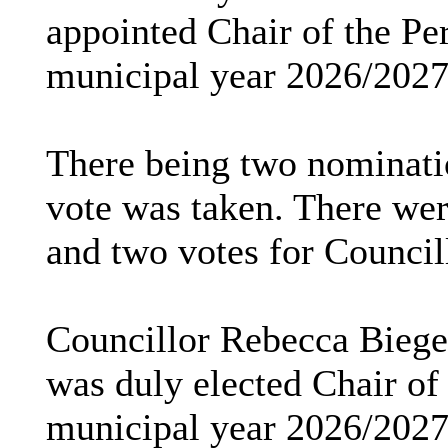
appointed Chair of the Pe
municipal year 2026/2027
There being two nominatio
vote was taken. There wer
and two votes for Councill
Councillor Rebecca Biegel
was duly elected Chair of
municipal year 2026/2027