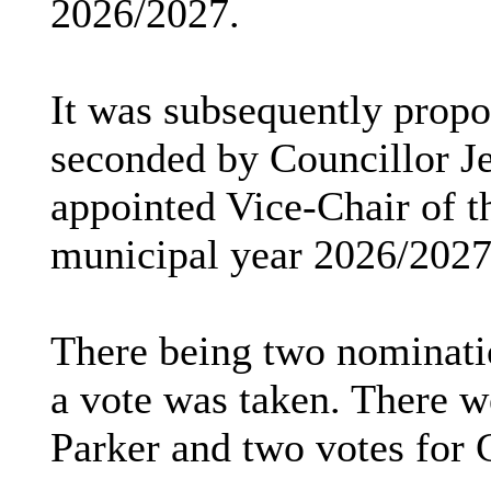
2026/2027.
It was subsequently prop
seconded by Councillor Je
appointed Vice-Chair of t
municipal year 2026/2027
There being two nominatio
a vote was taken. There w
Parker and two votes for C