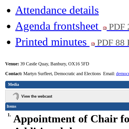
Attendance details
Agenda frontsheet
PDF 
Printed minutes
PDF 88
Venue:
39 Castle Quay, Banbury, OX16 5FD
Contact:
Martyn Surfleet, Democratic and Elections Email:
democr
Media
View the webcast
Items
1.
Appointment of Chair fo