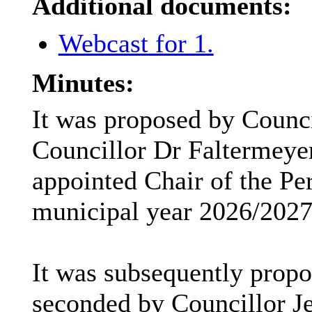
Additional documents:
Webcast for 1.
Minutes:
It was proposed by Counc
Councillor Dr
Faltermeye
appointed Chair of the Pe
municipal year 2026/2027
It was subsequently prop
seconded by Councillor Je