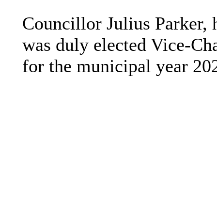
Councillor Julius Parker, 
was duly elected Vice-Ch
for the municipal year 20