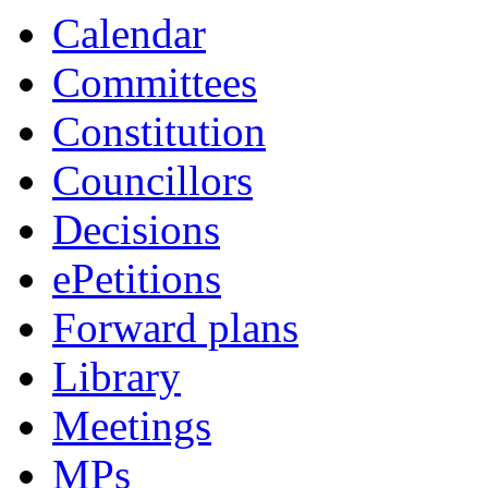
Calendar
Committees
Constitution
Councillors
Decisions
ePetitions
Forward plans
Library
Meetings
MPs